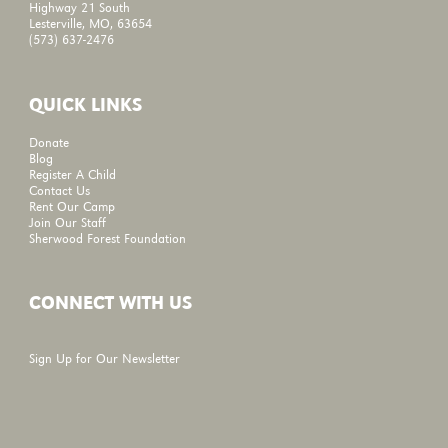
Highway 21 South
Lesterville, MO, 63654
(573) 637-2476
QUICK LINKS
Donate
Blog
Register A Child
Contact Us
Rent Our Camp
Join Our Staff
Sherwood Forest Foundation
CONNECT WITH US
Sign Up for Our Newsletter