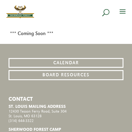
*** Coming Soon ***
CALENDAR
BOARD RESOURCES
CONTACT
ST. LOUIS MAILING ADDRESS
12430 Tesson Ferry Road, Suite 304
St. Louis, MO 63128
(314) 644-3322
SHERWOOD FOREST CAMP