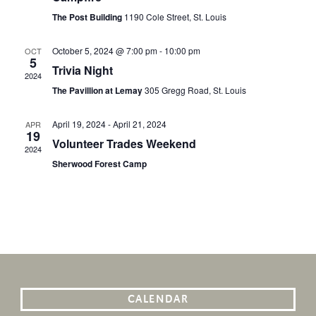
The Post Building
1190 Cole Street, St. Louis
October 5, 2024 @ 7:00 pm
-
10:00 pm
OCT
5
Trivia Night
2024
The Pavillion at Lemay
305 Gregg Road, St. Louis
April 19, 2024
-
April 21, 2024
APR
19
Volunteer Trades Weekend
2024
Sherwood Forest Camp
CALENDAR