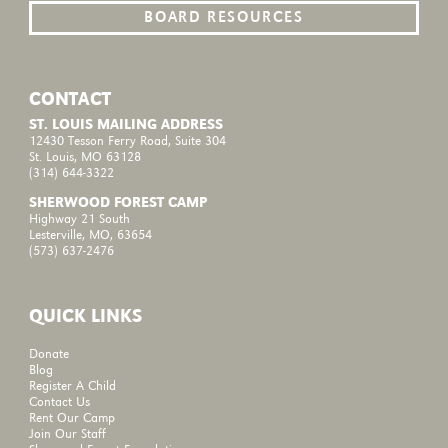
BOARD RESOURCES
CONTACT
ST. LOUIS MAILING ADDRESS
12430 Tesson Ferry Road, Suite 304
St. Louis, MO 63128
(314) 644-3322
SHERWOOD FOREST CAMP
Highway 21 South
Lesterville, MO, 63654
(573) 637-2476
QUICK LINKS
Donate
Blog
Register A Child
Contact Us
Rent Our Camp
Join Our Staff