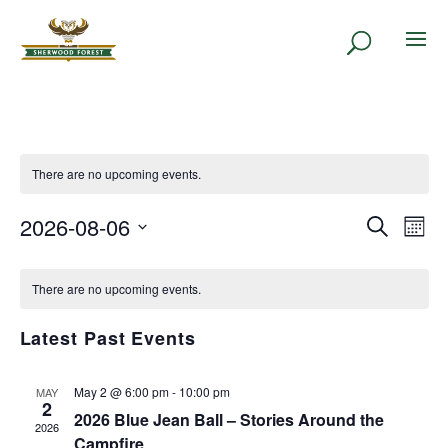
There are no upcoming events.
2026-08-06
EVENT
Eve
Search
Month
Vie
SEARC
Select
Nav
CALENDAR
AND
date.
There are no upcoming events.
OF
VIEWS
EVENTS
NAVIG
Latest Past Events
May 2 @ 6:00 pm
-
10:00 pm
MAY
2
2026 Blue Jean Ball – Stories Around the
2026
Campfire