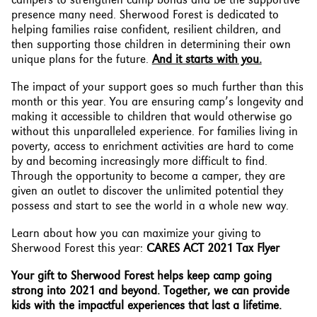
presence many need. Sherwood Forest is dedicated to
helping families raise confident, resilient children, and
then supporting those children in determining their own
unique plans for the future.
And it starts with you.
The impact of your support goes so much further than this
month or this year. You are ensuring camp’s longevity and
making it accessible to children that would otherwise go
without this unparalleled experience. For families living in
poverty, access to enrichment activities are hard to come
by and becoming increasingly more difficult to find.
Through the opportunity to become a camper, they are
given an outlet to discover the unlimited potential they
possess and start to see the world in a whole new way.
Learn about how you can maximize your giving to
Sherwood Forest this year:
CARES ACT 2021 Tax Flyer
Your gift to Sherwood Forest helps keep camp going
strong into 2021 and beyond. Together, we can provide
kids with the impactful experiences that last a lifetime.