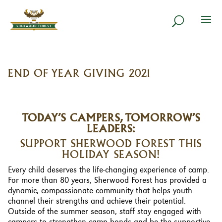
END OF YEAR GIVING 2021
TODAY’S CAMPERS, TOMORROW’S
LEADERS:
SUPPORT SHERWOOD FOREST THIS
HOLIDAY SEASON!
Every child deserves the life-changing experience of camp.
For more than 80 years, Sherwood Forest has provided a
dynamic, compassionate community that helps youth
channel their strengths and achieve their potential.
Outside of the summer season, staff stay engaged with
campers to strengthen camp bonds and be the supportive