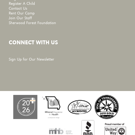
Register A Child
Contact Us
Rent Our Camp
Join Our Staff
Sherwood Forest Foundation
CONNECT WITH US
Sign Up for Our Newsletter