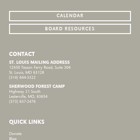
CALENDAR
BOARD RESOURCES
CONTACT
ST. LOUIS MAILING ADDRESS
12430 Tesson Ferry Road, Suite 304
St. Louis, MO 63128
(314) 644-3322
SHERWOOD FOREST CAMP
Highway 21 South
Lesterville, MO, 63654
(573) 637-2476
QUICK LINKS
Donate
Blog