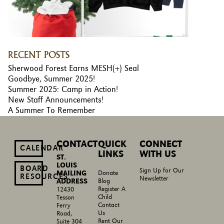
RECENT POSTS
Sherwood Forest Earns MESH(+) Seal
Goodbye, Summer 2025!
Summer 2025: Camp in Action!
New Staff Announcements!
A Summer To Remember
CONTACT
QUICK
CONNECT
CALENDAR
LINKS
WITH US
ST.
LOUIS
BOARD
Sign Up for Our
MAILING
Donate
RESOURCES
Newsletter
ADDRESS
Blog
Register A
12430
Child
Tesson
Contact
Ferry
Us
Road,
Rent Our
Suite 304