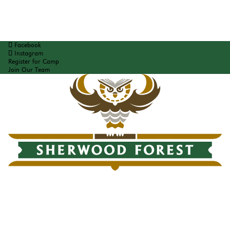
Facebook
Instagram
Register for Camp
Join Our Team