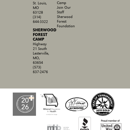
Camp
St. Louis,
Join Our
MO
Staff
63128
Sherwood
(314)
Forest
644-3322
Foundation
SHERWOOD
FOREST
CAMP
Highway
21 South
Lesterville,
MO,
63654
(573)
637-2476