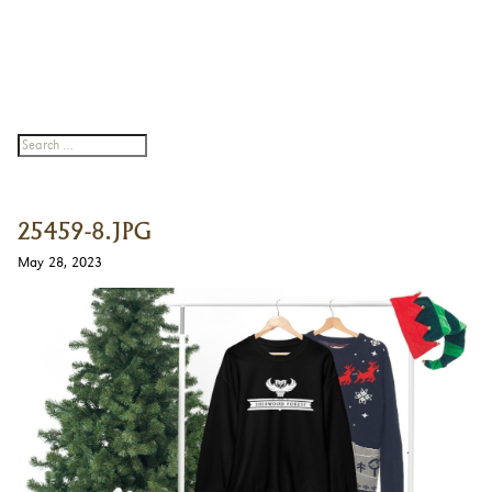
25459-8.JPG
May 28, 2023