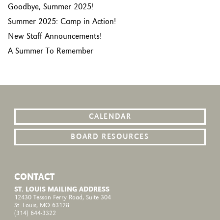
Goodbye, Summer 2025!
Summer 2025: Camp in Action!
New Staff Announcements!
A Summer To Remember
CALENDAR
BOARD RESOURCES
CONTACT
ST. LOUIS MAILING ADDRESS
12430 Tesson Ferry Road, Suite 304
St. Louis, MO 63128
(314) 644-3322