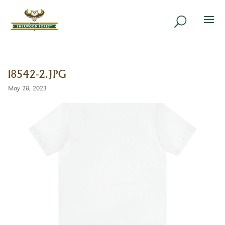
18542-2.JPG
May 28, 2023