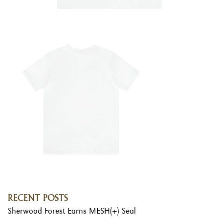
RECENT POSTS
Sherwood Forest Earns MESH(+) Seal