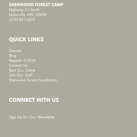
SHERWOOD FOREST CAMP
Highway 21 South
Lesterville, MO, 63654
(573) 637-2476
QUICK LINKS
Donate
Blog
Register A Child
Contact Us
Rent Our Camp
Join Our Staff
Sherwood Forest Foundation
CONNECT WITH US
Sign Up for Our Newsletter