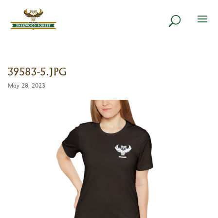
39583-5.JPG
May 28, 2023