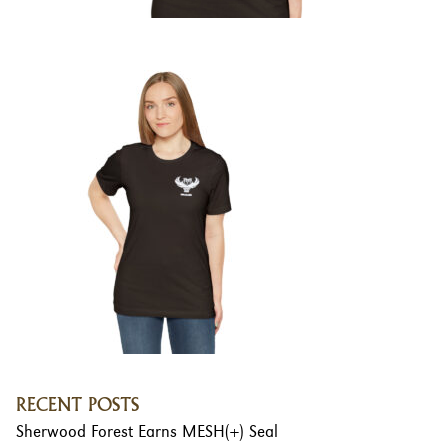
RECENT POSTS
Sherwood Forest Earns MESH(+) Seal