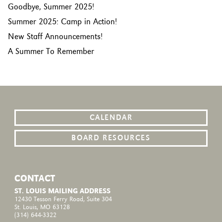
Goodbye, Summer 2025!
Summer 2025: Camp in Action!
New Staff Announcements!
A Summer To Remember
CALENDAR
BOARD RESOURCES
CONTACT
ST. LOUIS MAILING ADDRESS
12430 Tesson Ferry Road, Suite 304
St. Louis, MO 63128
(314) 644-3322