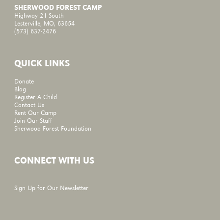
SHERWOOD FOREST CAMP
Highway 21 South
Lesterville, MO, 63654
(573) 637-2476
QUICK LINKS
Donate
Blog
Register A Child
Contact Us
Rent Our Camp
Join Our Staff
Sherwood Forest Foundation
CONNECT WITH US
Sign Up for Our Newsletter