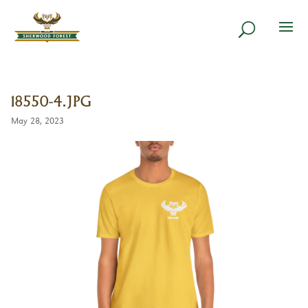
18550-4.JPG
May 28, 2023