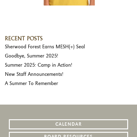
RECENT POSTS
Sherwood Forest Earns MESH(+) Seal
Goodbye, Summer 2025!
Summer 2025: Camp in Action!
New Staff Announcements!
A Summer To Remember
CALENDAR
BOARD RESOURCES