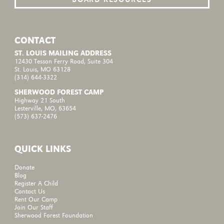
CONTACT
ST. LOUIS MAILING ADDRESS
12430 Tesson Ferry Road, Suite 304
St. Louis, MO 63128
(314) 644-3322
SHERWOOD FOREST CAMP
Highway 21 South
Lesterville, MO, 63654
(573) 637-2476
QUICK LINKS
Donate
Blog
Register A Child
Contact Us
Rent Our Camp
Join Our Staff
Sherwood Forest Foundation