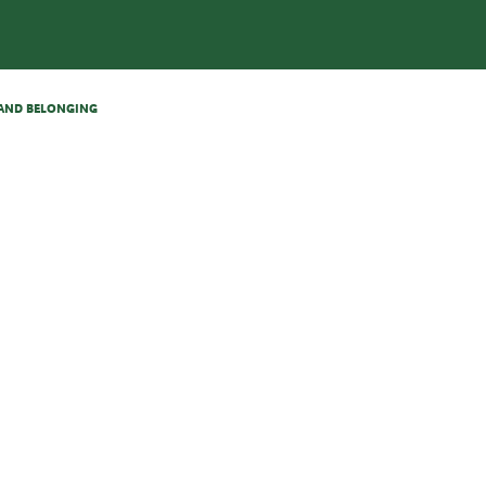
N AND BELONGING