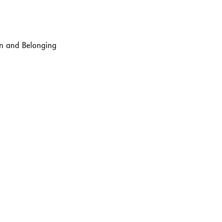
ion and Belonging