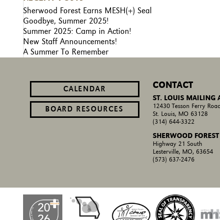
Sherwood Forest Earns MESH(+) Seal
Goodbye, Summer 2025!
Summer 2025: Camp in Action!
New Staff Announcements!
A Summer To Remember
CONTACT
CALENDAR
ST. LOUIS MAILING
12430 Tesson Ferry Road
BOARD RESOURCES
St. Louis, MO 63128
(314) 644-3322
SHERWOOD FOREST
Highway 21 South
Lesterville, MO, 63654
(573) 637-2476