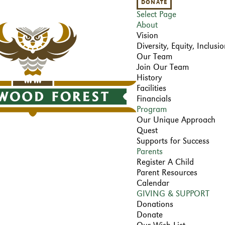
DONATE
Select Page
About
Vision
Diversity, Equity, Inclus
Our Team
Join Our Team
History
Facilities
Financials
Program
Our Unique Approach
Quest
Supports for Success
Parents
Register A Child
Parent Resources
Calendar
GIVING & SUPPORT
Donations
Donate