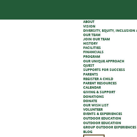
ABOUT
VISION
DIVERSITY, EQUITY, INCLUSIO
OUR TEAM
JOIN OUR TEAM
HISTORY
FACILITIES
FINANCIALS
PROGRAM
OUR UNIQUE APPROACH
QUEST
SUPPORTS FOR SUCCESS
PARENTS
REGISTER A CHILD
PARENT RESOURCES
CALENDAR
GIVING & SUPPORT
DONATIONS
DONATE
OUR WISH LIST
VOLUNTEER
EVENTS & EXPERIENCES
OUTDOOR EDUCATION
OUTDOOR EDUCATION
GROUP OUTDOOR EXPERIENCES
BLOG