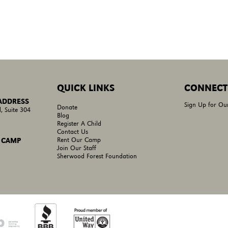
QUICK LINKS
CONNECT
 ADDRESS
Sign Up for Ou
Donate
, Suite 304
Blog
Register A Child
Contact Us
Rent Our Camp
 CAMP
Join Our Staff
Sherwood Forest Foundation