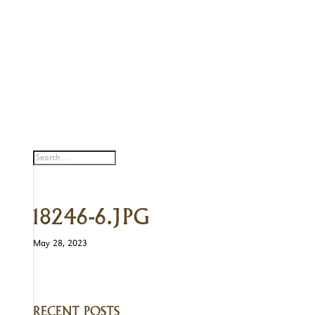
18246-6.JPG
May 28, 2023
RECENT POSTS