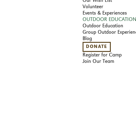
Our Wish List
Volunteer
Events & Experiences
OUTDOOR EDUCATIO
Outdoor Education
Group Outdoor Experien
Blog
DONATE
Register for Camp
Join Our Team