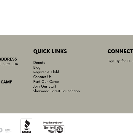
QUICK LINKS
CONNECT
 ADDRESS
Sign Up for Ou
Donate
, Suite 304
Blog
Register A Child
Contact Us
Rent Our Camp
 CAMP
Join Our Staff
Sherwood Forest Foundation