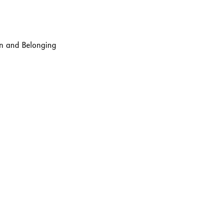
ion and Belonging