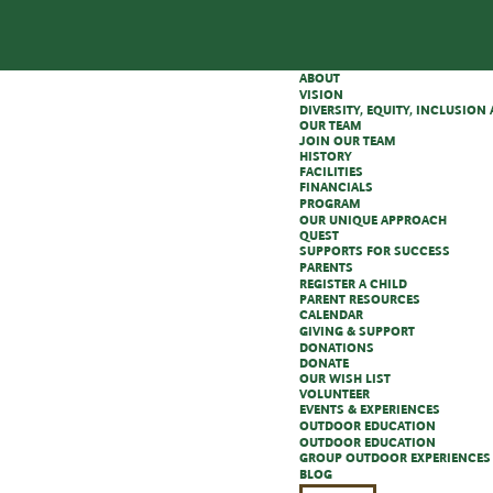
ABOUT
VISION
DIVERSITY, EQUITY, INCLUSIO
OUR TEAM
JOIN OUR TEAM
HISTORY
FACILITIES
FINANCIALS
PROGRAM
OUR UNIQUE APPROACH
QUEST
SUPPORTS FOR SUCCESS
PARENTS
REGISTER A CHILD
PARENT RESOURCES
CALENDAR
GIVING & SUPPORT
DONATIONS
DONATE
OUR WISH LIST
VOLUNTEER
EVENTS & EXPERIENCES
OUTDOOR EDUCATION
OUTDOOR EDUCATION
GROUP OUTDOOR EXPERIENCES
BLOG