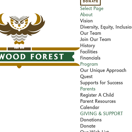
DONATE
Select Page
About
Vision
Diversity, Equity, Inclus
Our Team
Join Our Team
History
Facilities
Financials
Program
Our Unique Approach
Quest
Supports for Success
Parents
Register A Child
Parent Resources
Calendar
GIVING & SUPPORT
Donations
Donate