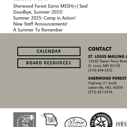
Sherwood Forest Earns MESH(+) Seal
Goodbye, Summer 2025!
Summer 2025: Camp in Action!
New Staff Announcements!
A Summer To Remember
CONTACT
CALENDAR
ST. LOUIS MAILING
12430 Tesson Ferry Road
BOARD RESOURCES
St. Louis, MO 63128
(314) 644-3322
SHERWOOD FOREST
Highway 21 South
Lesterville, MO, 63654
(573) 637-2476