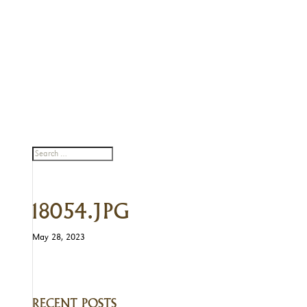
18054.JPG
May 28, 2023
RECENT POSTS