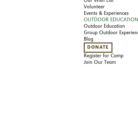
Our Wish List
Volunteer
Events & Experiences
OUTDOOR EDUCATIO
Outdoor Education
Group Outdoor Experien
Blog
DONATE
Register for Camp
Join Our Team