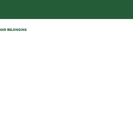
N AND BELONGING