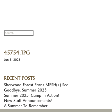
45754.JPG
Jun 8, 2023
RECENT POSTS
Sherwood Forest Earns MESH(+) Seal
Goodbye, Summer 2025!
Summer 2025: Camp in Action!
New Staff Announcements!
A Summer To Remember