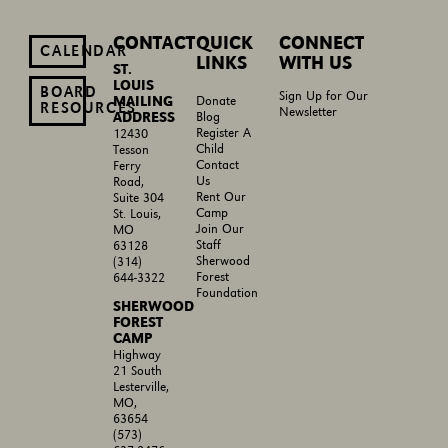
CONTACT
QUICK
CONNECT
CALENDAR
LINKS
WITH US
ST.
LOUIS
BOARD
Sign Up for Our
MAILING
Donate
RESOURCES
Newsletter
ADDRESS
Blog
Register A
12430
Child
Tesson
Contact
Ferry
Us
Road,
Rent Our
Suite 304
Camp
St. Louis,
Join Our
MO
Staff
63128
Sherwood
(314)
Forest
644-3322
Foundation
SHERWOOD
FOREST
CAMP
Highway
21 South
Lesterville,
MO,
63654
(573)