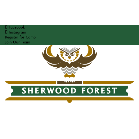
Facebook
Instagram
Register for Camp
Join Our Team