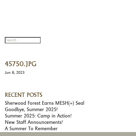
45750.JPG
Jun 8, 2023
RECENT POSTS
Sherwood Forest Earns MESH(+) Seal
Goodbye, Summer 2025!
Summer 2025: Camp in Action!
New Staff Announcements!
A Summer To Remember