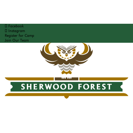
Facebook
Instagram
Register for Camp
Join Our Team