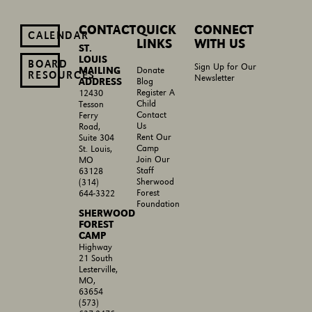
CONTACT
QUICK
CONNECT
CALENDAR
LINKS
WITH US
ST.
LOUIS
BOARD
Sign Up for Our
MAILING
Donate
RESOURCES
Newsletter
ADDRESS
Blog
Register A
12430
Child
Tesson
Contact
Ferry
Us
Road,
Rent Our
Suite 304
Camp
St. Louis,
Join Our
MO
Staff
63128
Sherwood
(314)
Forest
644-3322
Foundation
SHERWOOD
FOREST
CAMP
Highway
21 South
Lesterville,
MO,
63654
(573)