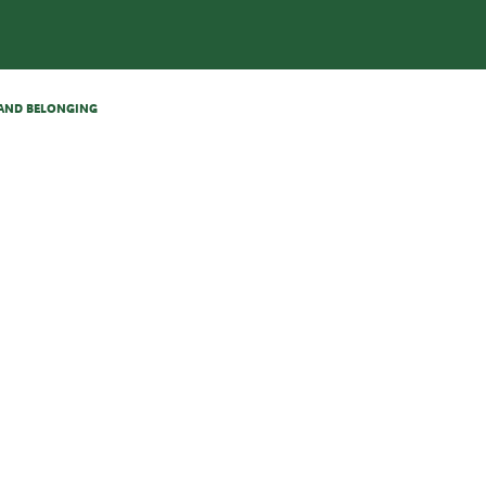
N AND BELONGING