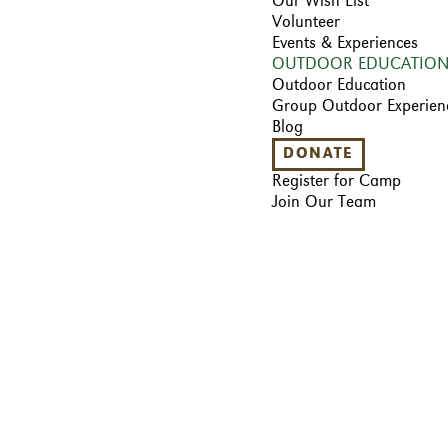
Our Wish List
Volunteer
Events & Experiences
OUTDOOR EDUCATIO
Outdoor Education
Group Outdoor Experien
Blog
DONATE
Register for Camp
Join Our Team