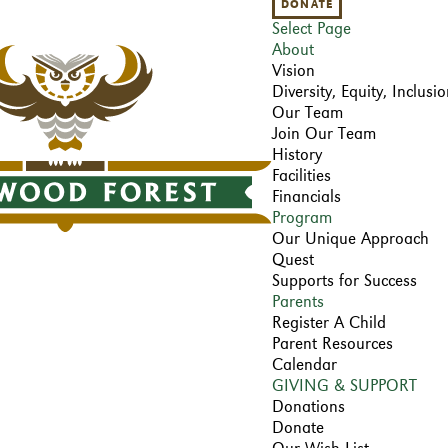
DONATE
Select Page
About
Vision
Diversity, Equity, Inclus
Our Team
Join Our Team
History
Facilities
Financials
Program
Our Unique Approach
Quest
Supports for Success
Parents
Register A Child
Parent Resources
Calendar
GIVING & SUPPORT
Donations
Donate