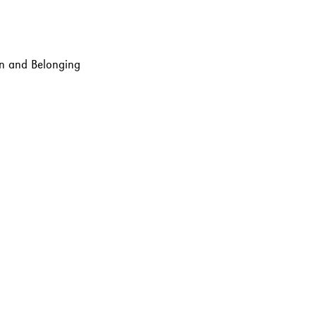
ion and Belonging