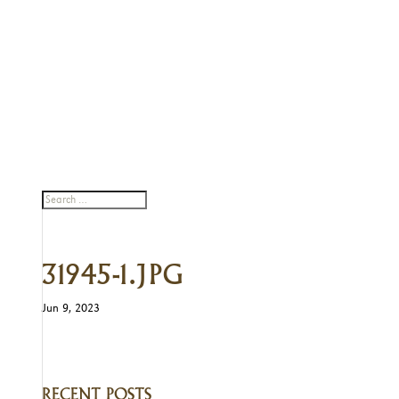
31945-1.JPG
Jun 9, 2023
RECENT POSTS