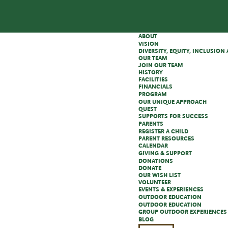
ABOUT
VISION
DIVERSITY, EQUITY, INCLUSIO
OUR TEAM
JOIN OUR TEAM
HISTORY
FACILITIES
FINANCIALS
PROGRAM
OUR UNIQUE APPROACH
QUEST
SUPPORTS FOR SUCCESS
PARENTS
REGISTER A CHILD
PARENT RESOURCES
CALENDAR
GIVING & SUPPORT
DONATIONS
DONATE
OUR WISH LIST
VOLUNTEER
EVENTS & EXPERIENCES
OUTDOOR EDUCATION
OUTDOOR EDUCATION
GROUP OUTDOOR EXPERIENCES
BLOG