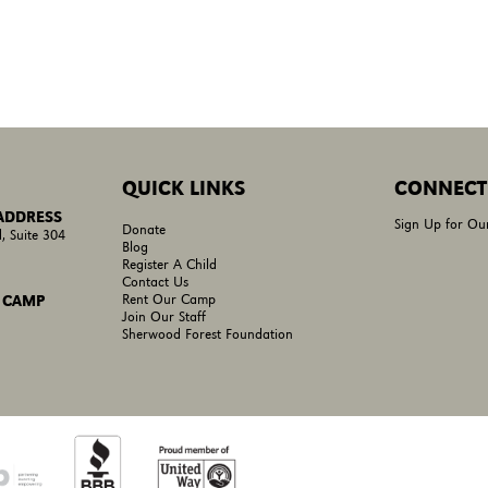
QUICK LINKS
CONNECT
 ADDRESS
Sign Up for Ou
Donate
, Suite 304
Blog
Register A Child
Contact Us
Rent Our Camp
 CAMP
Join Our Staff
Sherwood Forest Foundation