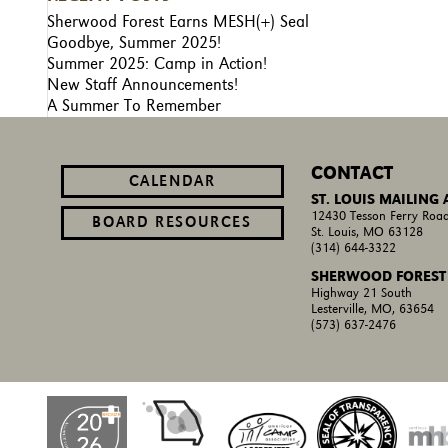
Sherwood Forest Earns MESH(+) Seal
Goodbye, Summer 2025!
Summer 2025: Camp in Action!
New Staff Announcements!
A Summer To Remember
CONTACT
CALENDAR
ST. LOUIS MAILING
12430 Tesson Ferry Road
BOARD RESOURCES
St. Louis, MO 63128
(314) 644-3322
SHERWOOD FOREST
Highway 21 South
Lesterville, MO, 63654
(573) 637-2476