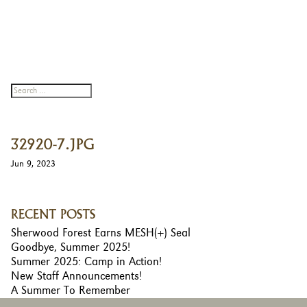
32920-7.JPG
Jun 9, 2023
RECENT POSTS
Sherwood Forest Earns MESH(+) Seal
Goodbye, Summer 2025!
Summer 2025: Camp in Action!
New Staff Announcements!
A Summer To Remember