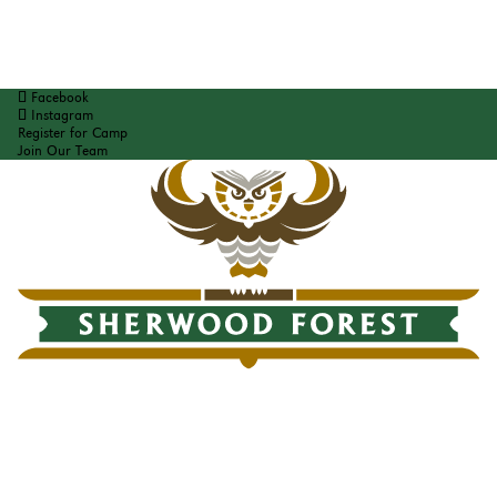
Facebook
Instagram
Register for Camp
Join Our Team