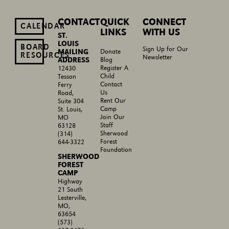
CONTACT
QUICK
CONNECT
CALENDAR
LINKS
WITH US
ST.
LOUIS
BOARD
Sign Up for Our
MAILING
Donate
RESOURCES
Newsletter
ADDRESS
Blog
Register A
12430
Child
Tesson
Contact
Ferry
Us
Road,
Rent Our
Suite 304
Camp
St. Louis,
Join Our
MO
Staff
63128
Sherwood
(314)
Forest
644-3322
Foundation
SHERWOOD
FOREST
CAMP
Highway
21 South
Lesterville,
MO,
63654
(573)