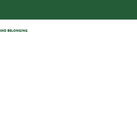
N AND BELONGING