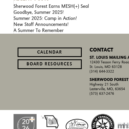
Sherwood Forest Earns MESH(+) Seal
Goodbye, Summer 2025!
Summer 2025: Camp in Action!
New Staff Announcements!
A Summer To Remember
CONTACT
CALENDAR
ST. LOUIS MAILING
12430 Tesson Ferry Road
BOARD RESOURCES
St. Louis, MO 63128
(314) 644-3322
SHERWOOD FOREST
Highway 21 South
Lesterville, MO, 63654
(573) 637-2476