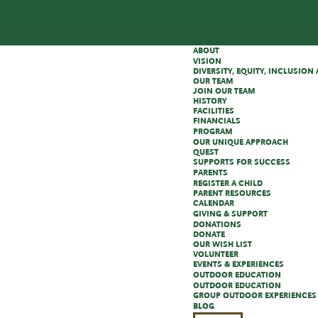
ABOUT
VISION
DIVERSITY, EQUITY, INCLUSIO
OUR TEAM
JOIN OUR TEAM
HISTORY
FACILITIES
FINANCIALS
PROGRAM
OUR UNIQUE APPROACH
QUEST
SUPPORTS FOR SUCCESS
PARENTS
REGISTER A CHILD
PARENT RESOURCES
CALENDAR
GIVING & SUPPORT
DONATIONS
DONATE
OUR WISH LIST
VOLUNTEER
EVENTS & EXPERIENCES
OUTDOOR EDUCATION
OUTDOOR EDUCATION
GROUP OUTDOOR EXPERIENCES
BLOG