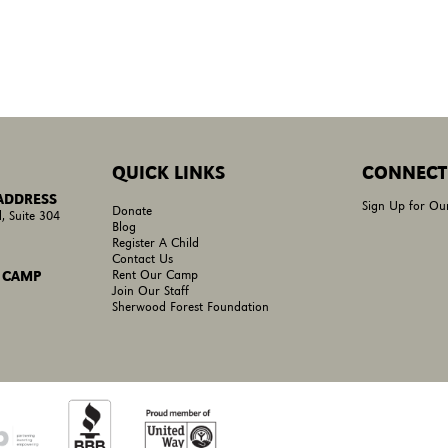
QUICK LINKS
CONNECT
 ADDRESS
Sign Up for Ou
Donate
, Suite 304
Blog
Register A Child
Contact Us
Rent Our Camp
 CAMP
Join Our Staff
Sherwood Forest Foundation