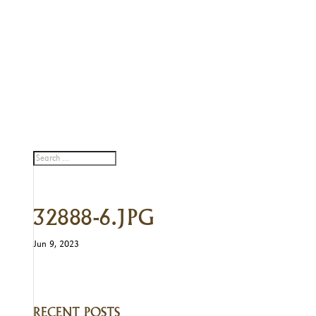
32888-6.JPG
Jun 9, 2023
RECENT POSTS