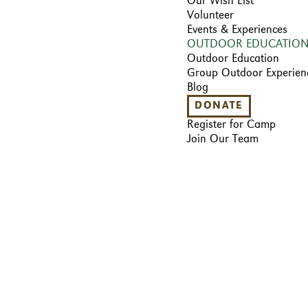
Our Wish List
Volunteer
Events & Experiences
OUTDOOR EDUCATIO
Outdoor Education
Group Outdoor Experien
Blog
DONATE
Register for Camp
Join Our Team