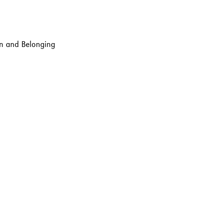
ion and Belonging