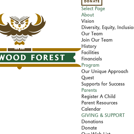
DONATE
Select Page
About
Vision
Diversity, Equity, Inclus
Our Team
Join Our Team
History
Facilities
Financials
Program
Our Unique Approach
Quest
Supports for Success
Parents
Register A Child
Parent Resources
Calendar
GIVING & SUPPORT
Donations
Donate