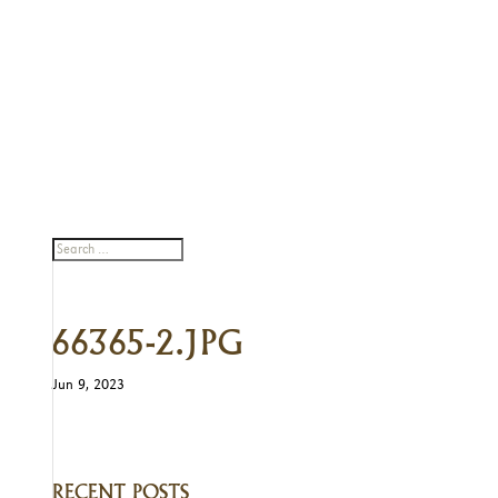
66365-2.JPG
Jun 9, 2023
RECENT POSTS