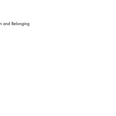
ion and Belonging