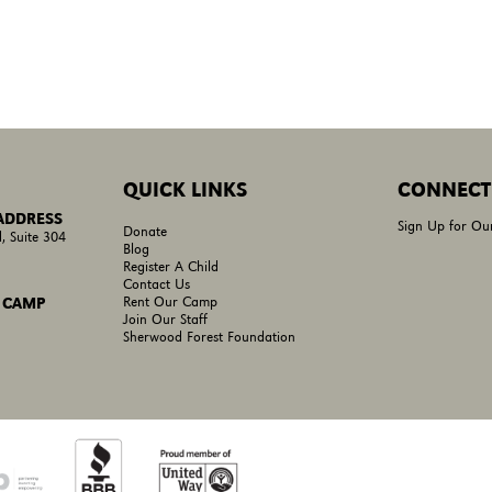
QUICK LINKS
CONNECT
 ADDRESS
Sign Up for Ou
Donate
, Suite 304
Blog
Register A Child
Contact Us
Rent Our Camp
 CAMP
Join Our Staff
Sherwood Forest Foundation