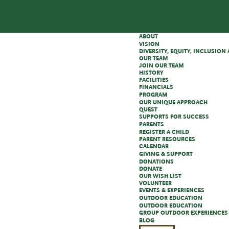
ABOUT
VISION
DIVERSITY, EQUITY, INCLUSIO
OUR TEAM
JOIN OUR TEAM
HISTORY
FACILITIES
FINANCIALS
PROGRAM
OUR UNIQUE APPROACH
QUEST
SUPPORTS FOR SUCCESS
PARENTS
REGISTER A CHILD
PARENT RESOURCES
CALENDAR
GIVING & SUPPORT
DONATIONS
DONATE
OUR WISH LIST
VOLUNTEER
EVENTS & EXPERIENCES
OUTDOOR EDUCATION
OUTDOOR EDUCATION
GROUP OUTDOOR EXPERIENCES
BLOG