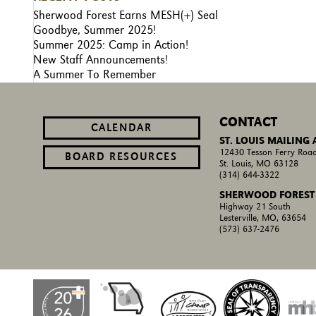
Sherwood Forest Earns MESH(+) Seal
Goodbye, Summer 2025!
Summer 2025: Camp in Action!
New Staff Announcements!
A Summer To Remember
CONTACT
CALENDAR
ST. LOUIS MAILING
12430 Tesson Ferry Road
BOARD RESOURCES
St. Louis, MO 63128
(314) 644-3322
SHERWOOD FOREST
Highway 21 South
Lesterville, MO, 63654
(573) 637-2476