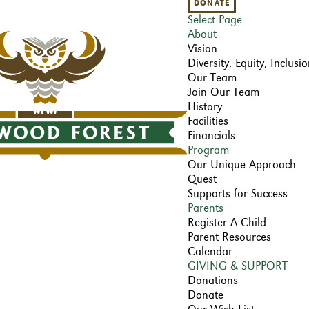
DONATE
Select Page
About
Vision
Diversity, Equity, Inclus
Our Team
Join Our Team
History
Facilities
Financials
Program
Our Unique Approach
Quest
Supports for Success
Parents
Register A Child
Parent Resources
Calendar
GIVING & SUPPORT
Donations
Donate