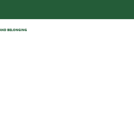
N AND BELONGING