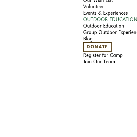
Our Wish List
Volunteer
Events & Experiences
OUTDOOR EDUCATIO
Outdoor Education
Group Outdoor Experien
Blog
DONATE
Register for Camp
Join Our Team