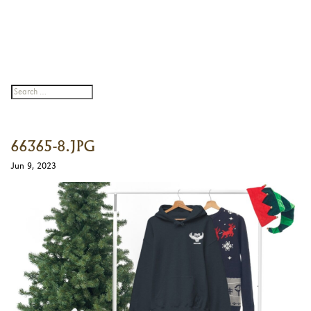
66365-8.JPG
Jun 9, 2023