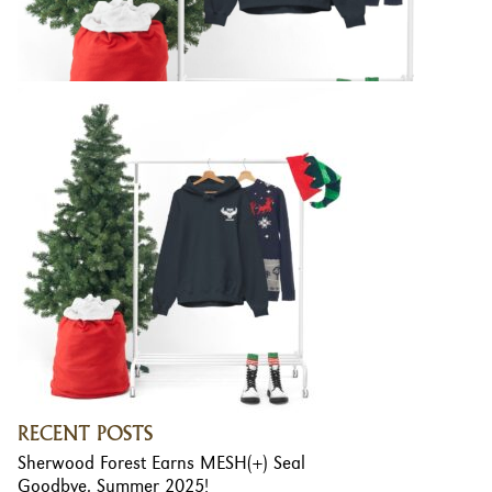
RECENT POSTS
Sherwood Forest Earns MESH(+) Seal
Goodbye, Summer 2025!