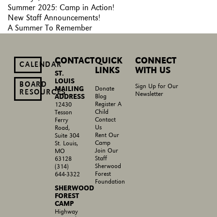
Summer 2025: Camp in Action!
New Staff Announcements!
A Summer To Remember
CONTACT
QUICK
CONNECT
CALENDAR
LINKS
WITH US
ST.
LOUIS
BOARD
Sign Up for Our
MAILING
Donate
RESOURCES
Newsletter
ADDRESS
Blog
Register A
12430
Child
Tesson
Contact
Ferry
Us
Road,
Rent Our
Suite 304
Camp
St. Louis,
Join Our
MO
Staff
63128
Sherwood
(314)
Forest
644-3322
Foundation
SHERWOOD
FOREST
CAMP
Highway