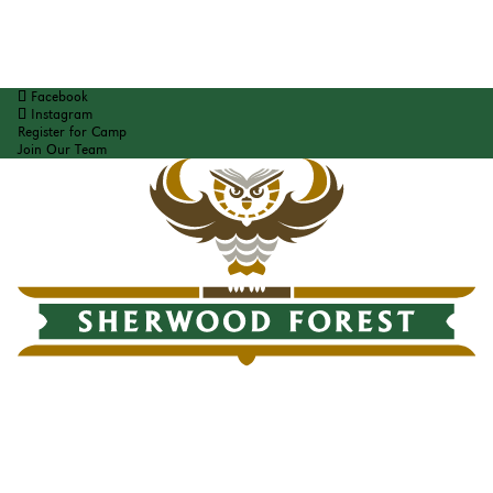
Facebook
Instagram
Register for Camp
Join Our Team