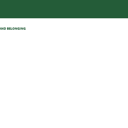
N AND BELONGING