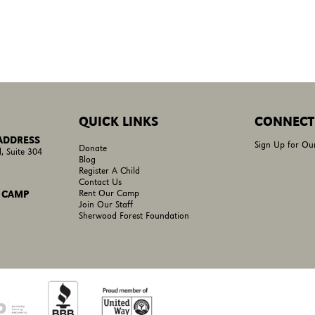
QUICK LINKS
CONNECT
 ADDRESS
Sign Up for Ou
Donate
, Suite 304
Blog
Register A Child
Contact Us
Rent Our Camp
 CAMP
Join Our Staff
Sherwood Forest Foundation