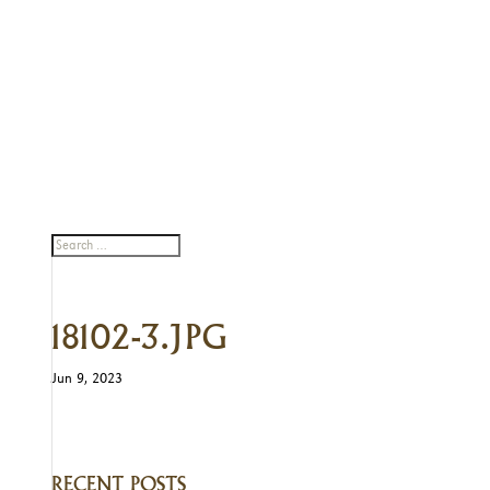
18102-3.JPG
Jun 9, 2023
RECENT POSTS