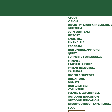
ABOUT
VISION
DIVERSITY, EQUITY, INCLUSIO
OUR TEAM
JOIN OUR TEAM
HISTORY
FACILITIES
FINANCIALS
PROGRAM
OUR UNIQUE APPROACH
QUEST
SUPPORTS FOR SUCCESS
PARENTS
REGISTER A CHILD
PARENT RESOURCES
CALENDAR
GIVING & SUPPORT
DONATIONS
DONATE
OUR WISH LIST
VOLUNTEER
EVENTS & EXPERIENCES
OUTDOOR EDUCATION
OUTDOOR EDUCATION
GROUP OUTDOOR EXPERIENCES
BLOG