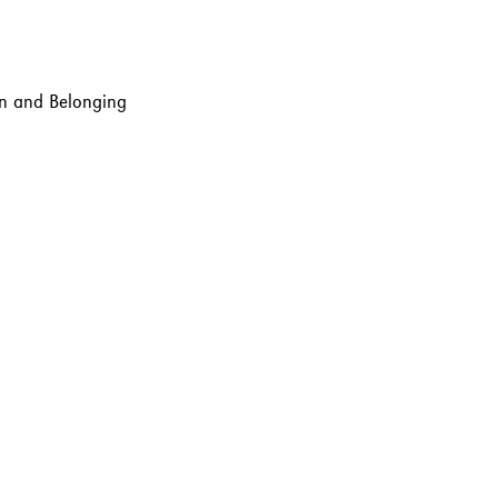
ion and Belonging