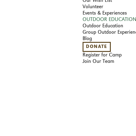
Our Wish List
Volunteer
Events & Experiences
OUTDOOR EDUCATIO
Outdoor Education
Group Outdoor Experien
Blog
DONATE
Register for Camp
Join Our Team