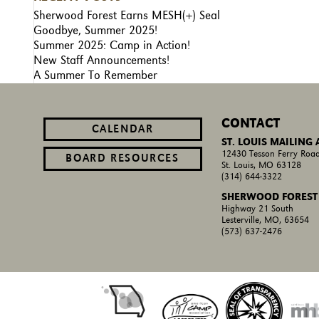
Sherwood Forest Earns MESH(+) Seal
Goodbye, Summer 2025!
Summer 2025: Camp in Action!
New Staff Announcements!
A Summer To Remember
CONTACT
CALENDAR
ST. LOUIS MAILING
12430 Tesson Ferry Road
BOARD RESOURCES
St. Louis, MO 63128
(314) 644-3322
SHERWOOD FOREST
Highway 21 South
Lesterville, MO, 63654
(573) 637-2476