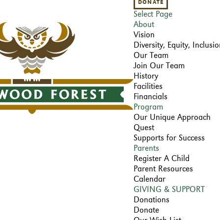
DONATE
Select Page
About
Vision
Diversity, Equity, Inclus
Our Team
Join Our Team
History
Facilities
Financials
Program
Our Unique Approach
Quest
Supports for Success
Parents
Register A Child
Parent Resources
Calendar
GIVING & SUPPORT
Donations
Donate