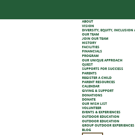
ABOUT
VISION
DIVERSITY, EQUITY, INCLUSIO
OUR TEAM
JOIN OUR TEAM
HISTORY
FACILITIES
FINANCIALS
PROGRAM
OUR UNIQUE APPROACH
QUEST
SUPPORTS FOR SUCCESS
PARENTS
REGISTER A CHILD
PARENT RESOURCES
CALENDAR
GIVING & SUPPORT
DONATIONS
DONATE
OUR WISH LIST
VOLUNTEER
EVENTS & EXPERIENCES
OUTDOOR EDUCATION
OUTDOOR EDUCATION
GROUP OUTDOOR EXPERIENCES
BLOG