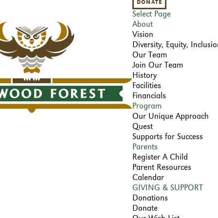
DONATE
Select Page
About
Vision
Diversity, Equity, Inclus
Our Team
Join Our Team
History
Facilities
Financials
Program
Our Unique Approach
Quest
Supports for Success
Parents
Register A Child
Parent Resources
Calendar
GIVING & SUPPORT
Donations
Donate