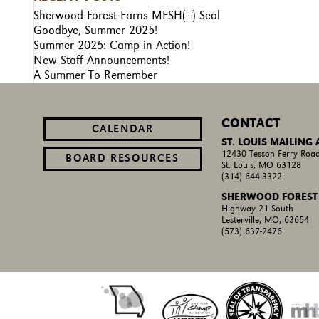
Sherwood Forest Earns MESH(+) Seal
Goodbye, Summer 2025!
Summer 2025: Camp in Action!
New Staff Announcements!
A Summer To Remember
CONTACT
CALENDAR
ST. LOUIS MAILING
12430 Tesson Ferry Road
BOARD RESOURCES
St. Louis, MO 63128
(314) 644-3322
SHERWOOD FOREST
Highway 21 South
Lesterville, MO, 63654
(573) 637-2476