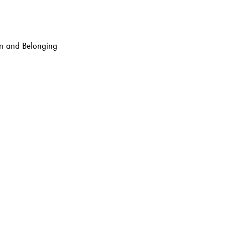
ion and Belonging