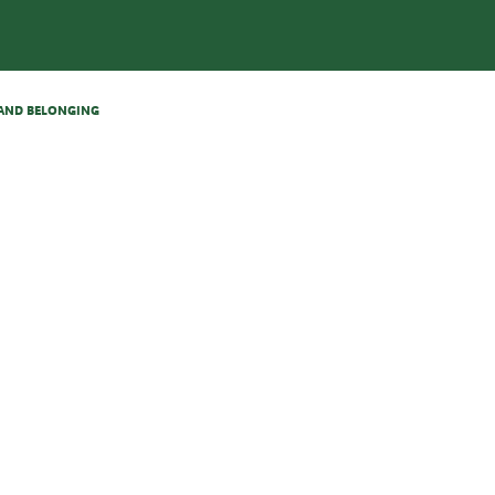
N AND BELONGING