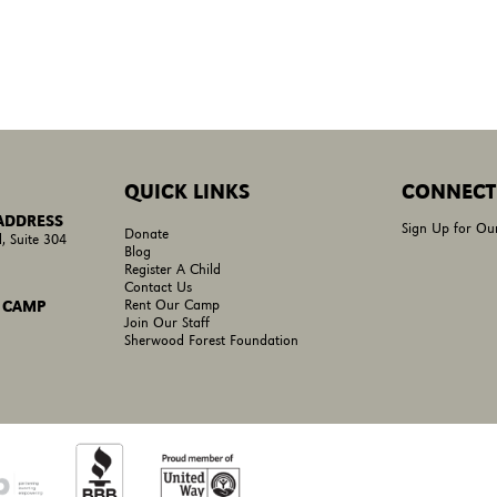
QUICK LINKS
CONNECT
 ADDRESS
Sign Up for Ou
Donate
, Suite 304
Blog
Register A Child
Contact Us
Rent Our Camp
 CAMP
Join Our Staff
Sherwood Forest Foundation