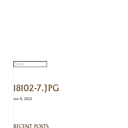
18102-7.JPG
Jun 9, 2023
RECENT POSTS