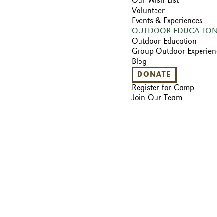
Our Wish List
Volunteer
Events & Experiences
OUTDOOR EDUCATIO
Outdoor Education
Group Outdoor Experien
Blog
DONATE
Register for Camp
Join Our Team