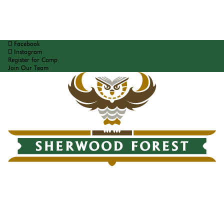
Facebook
Instagram
Register for Camp
Join Our Team