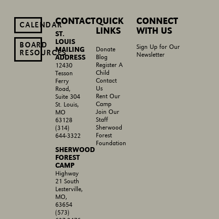
CONTACT
QUICK
CONNECT
CALENDAR
LINKS
WITH US
ST.
LOUIS
BOARD
Sign Up for Our
MAILING
Donate
RESOURCES
Newsletter
ADDRESS
Blog
Register A
12430
Child
Tesson
Contact
Ferry
Us
Road,
Rent Our
Suite 304
Camp
St. Louis,
Join Our
MO
Staff
63128
Sherwood
(314)
Forest
644-3322
Foundation
SHERWOOD
FOREST
CAMP
Highway
21 South
Lesterville,
MO,
63654
(573)