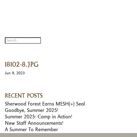
18102-8.JPG
Jun 9, 2023
RECENT POSTS
Sherwood Forest Earns MESH(+) Seal
Goodbye, Summer 2025!
Summer 2025: Camp in Action!
New Staff Announcements!
A Summer To Remember