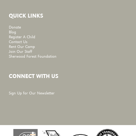
QUICK LINKS
Donate
Blog
Register A Child
Contact Us
Rent Our Camp
Join Our Staff
Sherwood Forest Foundation
CONNECT WITH US
Sign Up for Our Newsletter