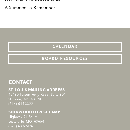
A Summer To Remember
CALENDAR
BOARD RESOURCES
CONTACT
ST. LOUIS MAILING ADDRESS
12430 Tesson Ferry Road, Suite 304
St. Louis, MO 63128
(314) 644-3322
SHERWOOD FOREST CAMP
Highway 21 South
Lesterville, MO, 63654
(573) 637-2476