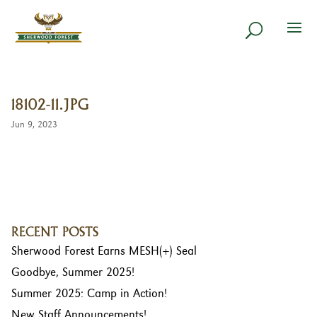
18102-11.JPG
Jun 9, 2023
RECENT POSTS
Sherwood Forest Earns MESH(+) Seal
Goodbye, Summer 2025!
Summer 2025: Camp in Action!
New Staff Announcements!