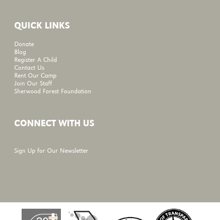
QUICK LINKS
Donate
Blog
Register A Child
Contact Us
Rent Our Camp
Join Our Staff
Sherwood Forest Foundation
CONNECT WITH US
Sign Up for Our Newsletter