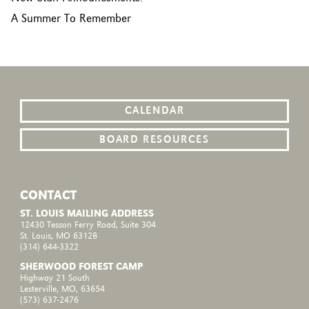
A Summer To Remember
CALENDAR
BOARD RESOURCES
CONTACT
ST. LOUIS MAILING ADDRESS
12430 Tesson Ferry Road, Suite 304
St. Louis, MO 63128
(314) 644-3322
SHERWOOD FOREST CAMP
Highway 21 South
Lesterville, MO, 63654
(573) 637-2476