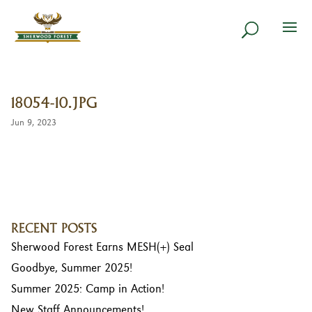
18054-10.JPG
Jun 9, 2023
RECENT POSTS
Sherwood Forest Earns MESH(+) Seal
Goodbye, Summer 2025!
Summer 2025: Camp in Action!
New Staff Announcements!