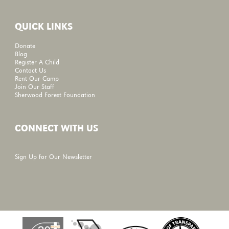
QUICK LINKS
Donate
Blog
Register A Child
Contact Us
Rent Our Camp
Join Our Staff
Sherwood Forest Foundation
CONNECT WITH US
Sign Up for Our Newsletter