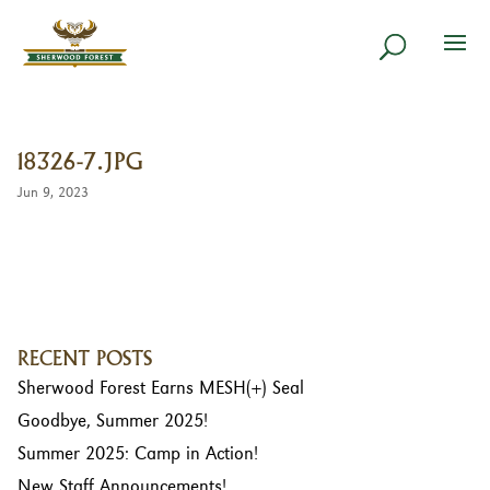
18326-7.JPG
Jun 9, 2023
RECENT POSTS
Sherwood Forest Earns MESH(+) Seal
Goodbye, Summer 2025!
Summer 2025: Camp in Action!
New Staff Announcements!