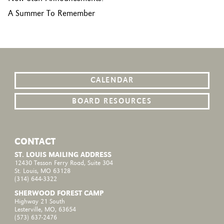
A Summer To Remember
CALENDAR
BOARD RESOURCES
CONTACT
ST. LOUIS MAILING ADDRESS
12430 Tesson Ferry Road, Suite 304
St. Louis, MO 63128
(314) 644-3322
SHERWOOD FOREST CAMP
Highway 21 South
Lesterville, MO, 63654
(573) 637-2476