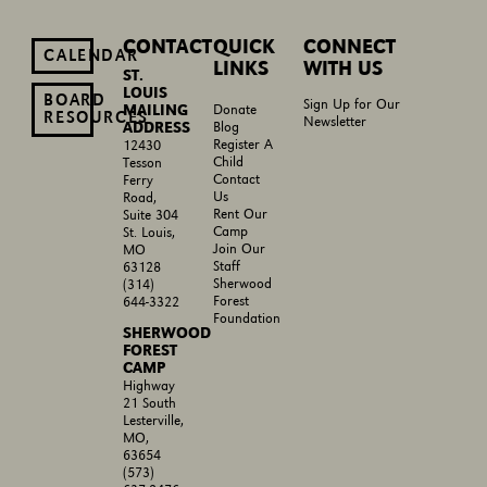
CONTACT
QUICK
CONNECT
CALENDAR
LINKS
WITH US
ST.
LOUIS
BOARD
Sign Up for Our
MAILING
Donate
RESOURCES
Newsletter
ADDRESS
Blog
Register A
12430
Child
Tesson
Contact
Ferry
Us
Road,
Rent Our
Suite 304
Camp
St. Louis,
Join Our
MO
Staff
63128
Sherwood
(314)
Forest
644-3322
Foundation
SHERWOOD
FOREST
CAMP
Highway
21 South
Lesterville,
MO,
63654
(573)