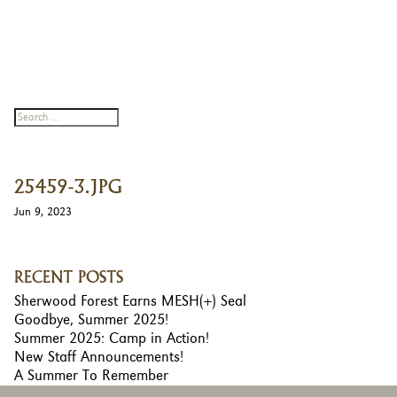
25459-3.JPG
Jun 9, 2023
RECENT POSTS
Sherwood Forest Earns MESH(+) Seal
Goodbye, Summer 2025!
Summer 2025: Camp in Action!
New Staff Announcements!
A Summer To Remember