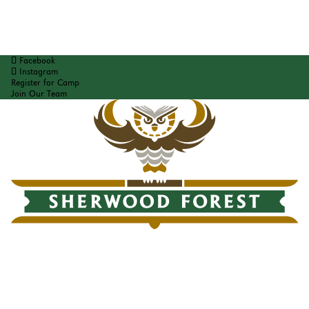
Facebook
Instagram
Register for Camp
Join Our Team