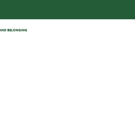
N AND BELONGING