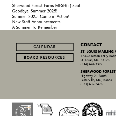
Sherwood Forest Earns MESH(+) Seal
Goodbye, Summer 2025!
Summer 2025: Camp in Action!
New Staff Announcements!
A Summer To Remember
CONTACT
CALENDAR
ST. LOUIS MAILING
12430 Tesson Ferry Road
BOARD RESOURCES
St. Louis, MO 63128
(314) 644-3322
SHERWOOD FOREST
Highway 21 South
Lesterville, MO, 63654
(573) 637-2476