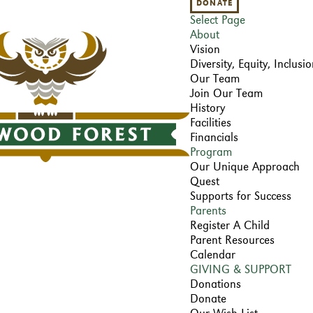
DONATE
Select Page
About
Vision
Diversity, Equity, Inclus
Our Team
Join Our Team
History
Facilities
Financials
Program
Our Unique Approach
Quest
Supports for Success
Parents
Register A Child
Parent Resources
Calendar
GIVING & SUPPORT
Donations
Donate