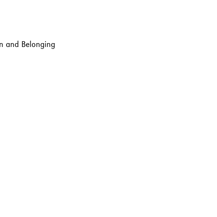
ion and Belonging