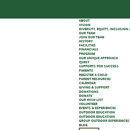
ABOUT
VISION
DIVERSITY, EQUITY, INCLUSIO
OUR TEAM
JOIN OUR TEAM
HISTORY
FACILITIES
FINANCIALS
PROGRAM
OUR UNIQUE APPROACH
QUEST
SUPPORTS FOR SUCCESS
PARENTS
REGISTER A CHILD
PARENT RESOURCES
CALENDAR
GIVING & SUPPORT
DONATIONS
DONATE
OUR WISH LIST
VOLUNTEER
EVENTS & EXPERIENCES
OUTDOOR EDUCATION
OUTDOOR EDUCATION
GROUP OUTDOOR EXPERIENCES
BLOG