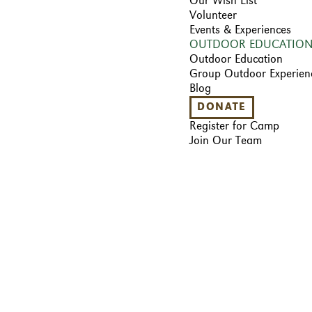
Our Wish List
Volunteer
Events & Experiences
OUTDOOR EDUCATIO
Outdoor Education
Group Outdoor Experien
Blog
DONATE
Register for Camp
Join Our Team