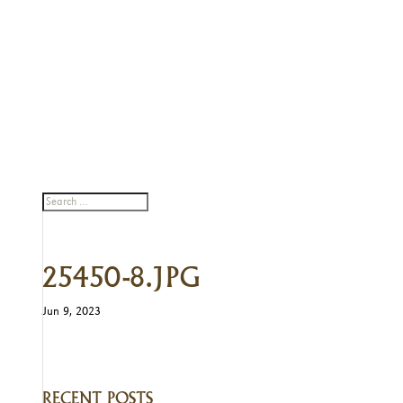
25450-8.JPG
Jun 9, 2023
RECENT POSTS