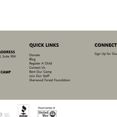
QUICK LINKS
CONNECT
 ADDRESS
Sign Up for Ou
Donate
, Suite 304
Blog
Register A Child
Contact Us
Rent Our Camp
 CAMP
Join Our Staff
Sherwood Forest Foundation