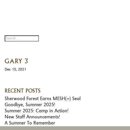
GARY 3
Dec 15, 2021
RECENT POSTS
Sherwood Forest Earns MESH(+) Seal
Goodbye, Summer 2025!
Summer 2025: Camp in Action!
New Staff Announcements!
A Summer To Remember