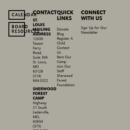
CONTACT
QUICK
CONNECT
CALENDAR
LINKS
WITH US
ST.
LOUIS
BOARD
Sign Up for Our
MAILING
Donate
RESOURCES
Newsletter
ADDRESS
Blog
Register A
12430
Child
Tesson
Contact
Ferry
Us
Road,
Rent Our
Suite 304
Camp
St. Louis,
Join Our
MO
Staff
63128
Sherwood
(314)
Forest
644-3322
Foundation
SHERWOOD
FOREST
CAMP
Highway
21 South
Lesterville,
MO,
63654
(573)