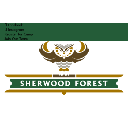
Facebook
Instagram
Register for Camp
Join Our Team