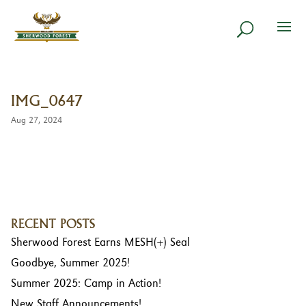
IMG_0647
Aug 27, 2024
RECENT POSTS
Sherwood Forest Earns MESH(+) Seal
Goodbye, Summer 2025!
Summer 2025: Camp in Action!
New Staff Announcements!