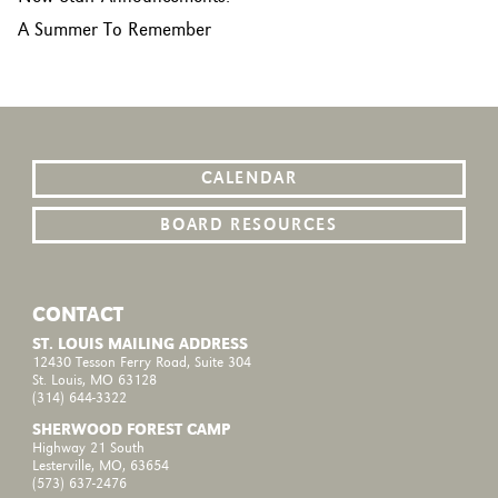
A Summer To Remember
CALENDAR
BOARD RESOURCES
CONTACT
ST. LOUIS MAILING ADDRESS
12430 Tesson Ferry Road, Suite 304
St. Louis, MO 63128
(314) 644-3322
SHERWOOD FOREST CAMP
Highway 21 South
Lesterville, MO, 63654
(573) 637-2476