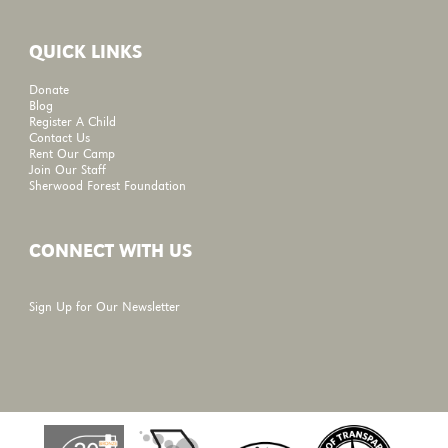
QUICK LINKS
Donate
Blog
Register A Child
Contact Us
Rent Our Camp
Join Our Staff
Sherwood Forest Foundation
CONNECT WITH US
Sign Up for Our Newsletter