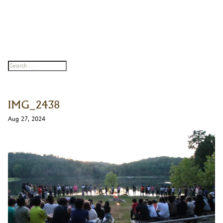
IMG_2438
Aug 27, 2024