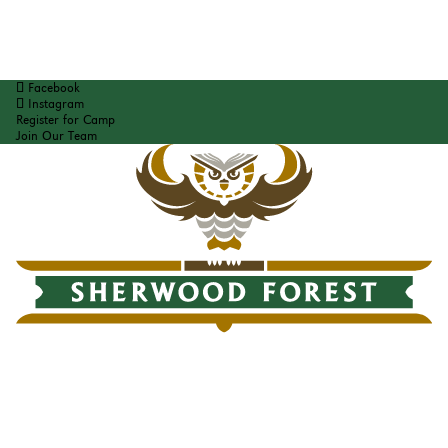
Facebook
Instagram
Register for Camp
Join Our Team