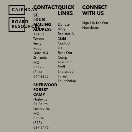
CONTACT
QUICK
CONNECT
CALENDAR
LINKS
WITH US
ST.
LOUIS
BOARD
Sign Up for Our
MAILING
Donate
RESOURCES
Newsletter
ADDRESS
Blog
Register A
12430
Child
Tesson
Contact
Ferry
Us
Road,
Rent Our
Suite 304
Camp
St. Louis,
Join Our
MO
Staff
63128
Sherwood
(314)
Forest
644-3322
Foundation
SHERWOOD
FOREST
CAMP
Highway
21 South
Lesterville,
MO,
63654
(573)
637-2476