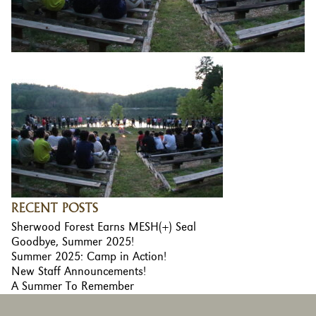
RECENT POSTS
Sherwood Forest Earns MESH(+) Seal
Goodbye, Summer 2025!
Summer 2025: Camp in Action!
New Staff Announcements!
A Summer To Remember