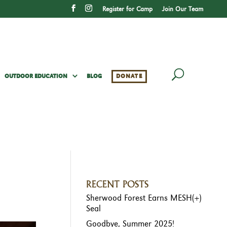
Register for Camp
Join Our Team
OUTDOOR EDUCATION
BLOG
DONATE
RECENT POSTS
Sherwood Forest Earns MESH(+)
Seal
Goodbye, Summer 2025!