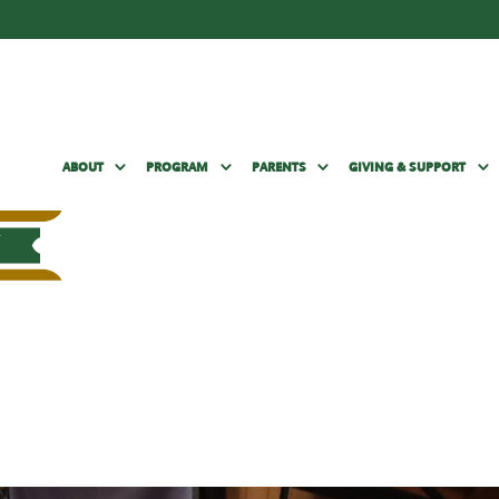
ABOUT
PROGRAM
PARENTS
GIVING & SUPPORT