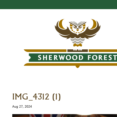
IMG_4312 (1)
Aug 27, 2024