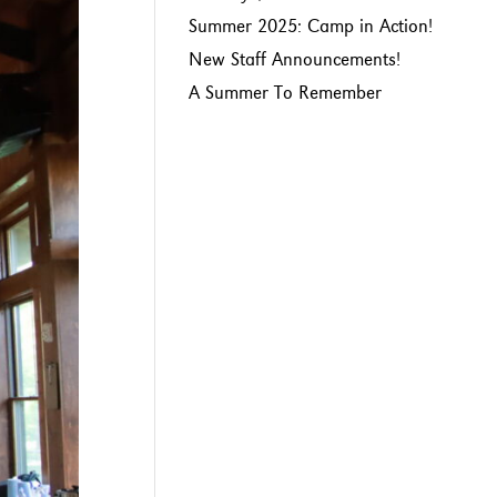
Summer 2025: Camp in Action!
New Staff Announcements!
A Summer To Remember