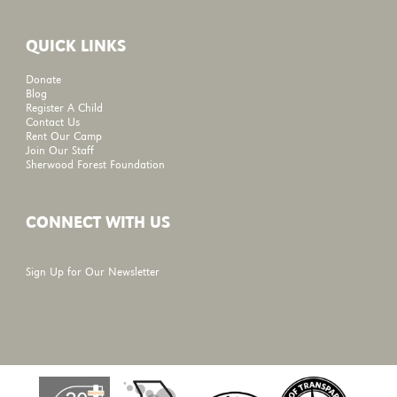
QUICK LINKS
Donate
Blog
Register A Child
Contact Us
Rent Our Camp
Join Our Staff
Sherwood Forest Foundation
CONNECT WITH US
Sign Up for Our Newsletter