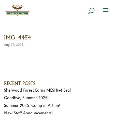
IMG_4454
Aug 27, 2024
RECENT POSTS
Sherwood Forest Earns MESH(+) Seal
Goodbye, Summer 2025!
Summer 2025: Camp in Action!
New Staff Announcements!