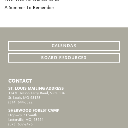
A Summer To Remember
CALENDAR
BOARD RESOURCES
CONTACT
ST. LOUIS MAILING ADDRESS
12430 Tesson Ferry Road, Suite 304
St. Louis, MO 63128
(314) 644-3322
SHERWOOD FOREST CAMP
Highway 21 South
Lesterville, MO, 63654
(573) 637-2476