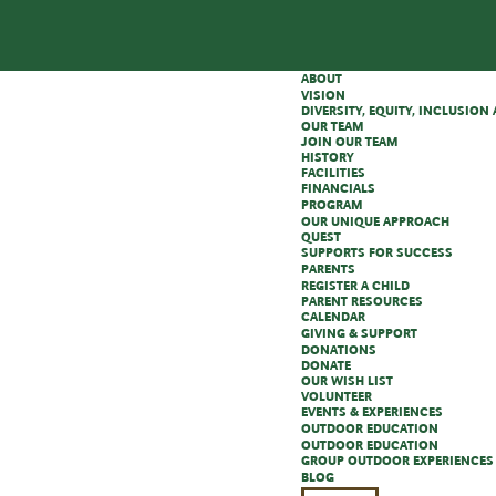
ABOUT
VISION
DIVERSITY, EQUITY, INCLUSIO
OUR TEAM
JOIN OUR TEAM
HISTORY
FACILITIES
FINANCIALS
PROGRAM
OUR UNIQUE APPROACH
QUEST
SUPPORTS FOR SUCCESS
PARENTS
REGISTER A CHILD
PARENT RESOURCES
CALENDAR
GIVING & SUPPORT
DONATIONS
DONATE
OUR WISH LIST
VOLUNTEER
EVENTS & EXPERIENCES
OUTDOOR EDUCATION
OUTDOOR EDUCATION
GROUP OUTDOOR EXPERIENCES
BLOG