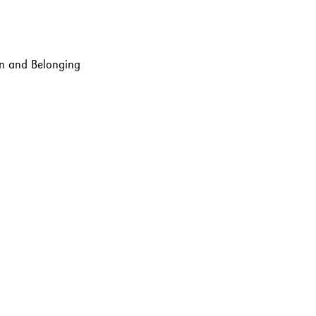
ion and Belonging