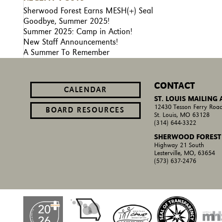
Sherwood Forest Earns MESH(+) Seal
Goodbye, Summer 2025!
Summer 2025: Camp in Action!
New Staff Announcements!
A Summer To Remember
CONTACT
CALENDAR
ST. LOUIS MAILING
12430 Tesson Ferry Road
BOARD RESOURCES
St. Louis, MO 63128
(314) 644-3322
SHERWOOD FOREST
Highway 21 South
Lesterville, MO, 63654
(573) 637-2476