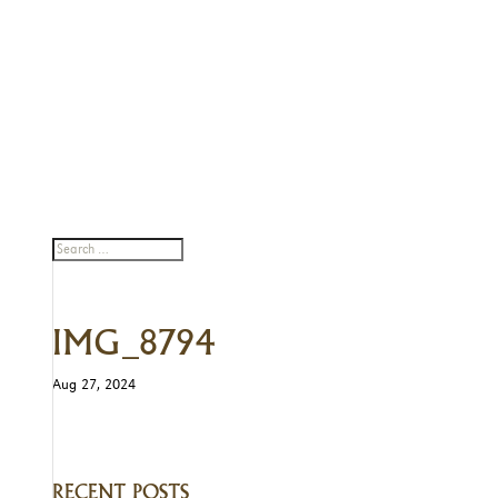
IMG_8794
Aug 27, 2024
RECENT POSTS