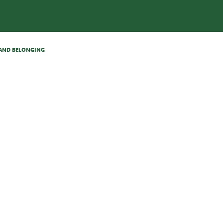
N AND BELONGING