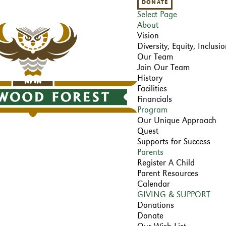
DONATE
Select Page
About
Vision
Diversity, Equity, Inclus
Our Team
Join Our Team
History
Facilities
Financials
Program
Our Unique Approach
Quest
Supports for Success
Parents
Register A Child
Parent Resources
Calendar
GIVING & SUPPORT
Donations
Donate