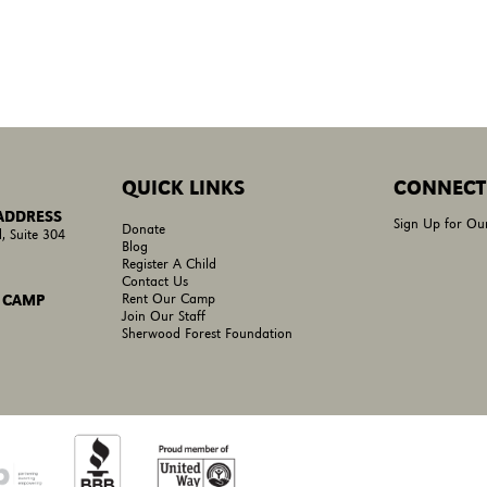
QUICK LINKS
CONNECT
 ADDRESS
Sign Up for Ou
Donate
, Suite 304
Blog
Register A Child
Contact Us
Rent Our Camp
 CAMP
Join Our Staff
Sherwood Forest Foundation