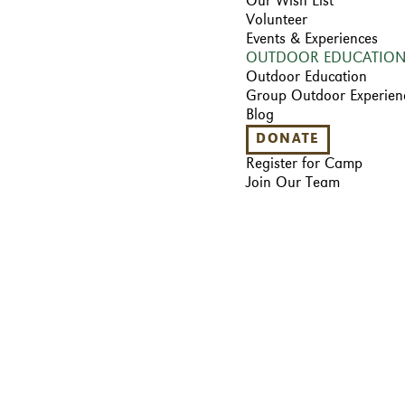
Our Wish List
Volunteer
Events & Experiences
OUTDOOR EDUCATIO
Outdoor Education
Group Outdoor Experien
Blog
DONATE
Register for Camp
Join Our Team