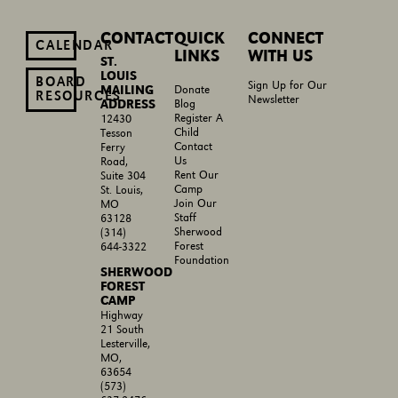
CONTACT
QUICK
CONNECT
CALENDAR
LINKS
WITH US
ST.
LOUIS
BOARD
Sign Up for Our
MAILING
Donate
RESOURCES
Newsletter
ADDRESS
Blog
Register A
12430
Child
Tesson
Contact
Ferry
Us
Road,
Rent Our
Suite 304
Camp
St. Louis,
Join Our
MO
Staff
63128
Sherwood
(314)
Forest
644-3322
Foundation
SHERWOOD
FOREST
CAMP
Highway
21 South
Lesterville,
MO,
63654
(573)