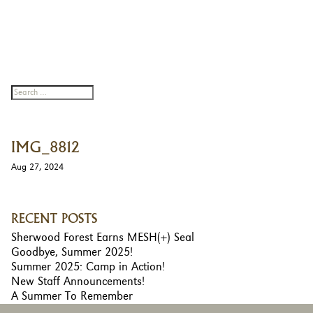
IMG_8812
Aug 27, 2024
RECENT POSTS
Sherwood Forest Earns MESH(+) Seal
Goodbye, Summer 2025!
Summer 2025: Camp in Action!
New Staff Announcements!
A Summer To Remember