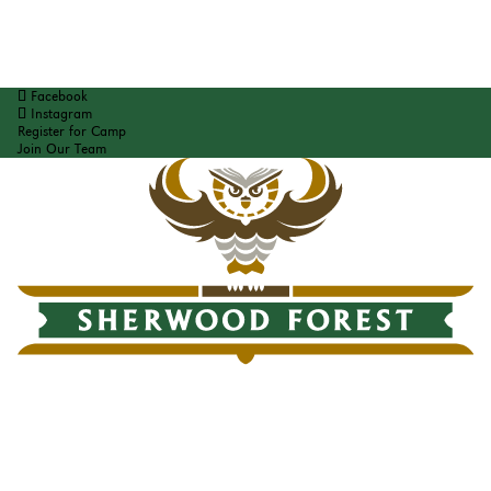
Facebook
Instagram
Register for Camp
Join Our Team