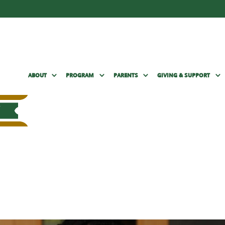
ABOUT
PROGRAM
PARENTS
GIVING & SUPPORT