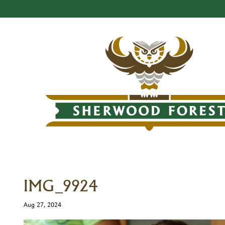
IMG_9924
Aug 27, 2024