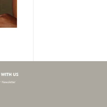
 WITH US
r Newsletter