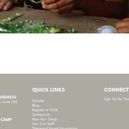
QUICK LINKS
CONNECT
 ADDRESS
Sign Up for Ou
Donate
, Suite 304
Blog
Register A Child
Contact Us
Rent Our Camp
 CAMP
Join Our Staff
Sherwood Forest Foundation