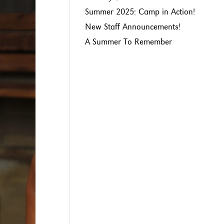
Summer 2025: Camp in Action!
New Staff Announcements!
A Summer To Remember