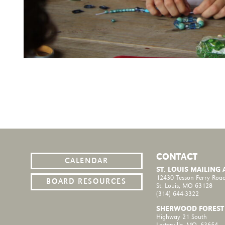
CONTACT
CALENDAR
ST. LOUIS MAILING
12430 Tesson Ferry Road
BOARD RESOURCES
St. Louis, MO 63128
(314) 644-3322
SHERWOOD FOREST
Highway 21 South