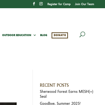
Register for Camp
Join Our Team
OUTDOOR EDUCATION
BLOG
DONATE
RECENT POSTS
Sherwood Forest Earns MESH(+)
Seal
Goodbye, Summer 2025!