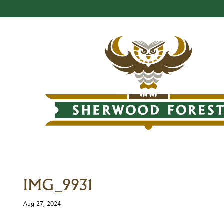
IMG_9931
Aug 27, 2024