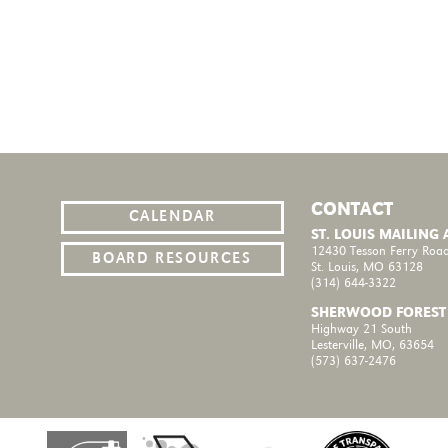
CONTACT
CALENDAR
ST. LOUIS MAILING
12430 Tesson Ferry Road
BOARD RESOURCES
St. Louis, MO 63128
(314) 644-3322
SHERWOOD FOREST
Highway 21 South
Lesterville, MO, 63654
(573) 637-2476