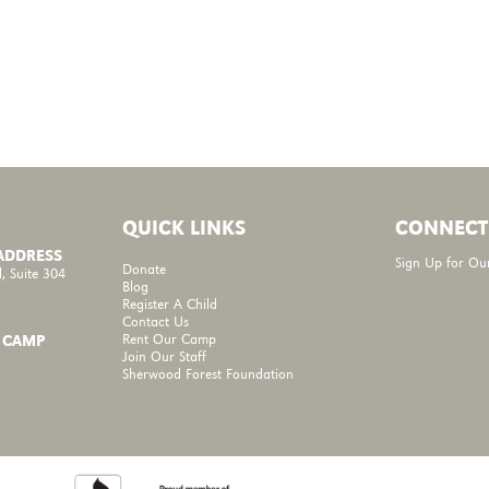
QUICK LINKS
CONNECT
 ADDRESS
Sign Up for Ou
Donate
, Suite 304
Blog
Register A Child
Contact Us
Rent Our Camp
 CAMP
Join Our Staff
Sherwood Forest Foundation