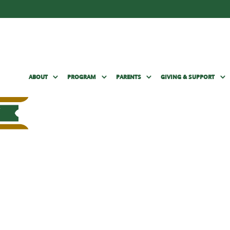
ABOUT
PROGRAM
PARENTS
GIVING & SUPPORT