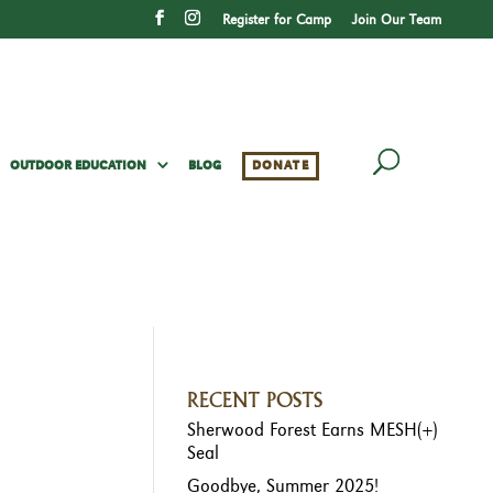
Register for Camp
Join Our Team
OUTDOOR EDUCATION
BLOG
DONATE
RECENT POSTS
Sherwood Forest Earns MESH(+)
Seal
Goodbye, Summer 2025!