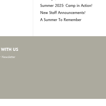
Summer 2025: Camp in Action!
New Staff Announcements!
A Summer To Remember
 WITH US
r Newsletter