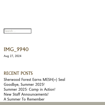
IMG_9940
Aug 27, 2024
RECENT POSTS
Sherwood Forest Earns MESH(+) Seal
Goodbye, Summer 2025!
Summer 2025: Camp in Action!
New Staff Announcements!
A Summer To Remember