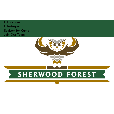
Facebook
Instagram
Register for Camp
Join Our Team