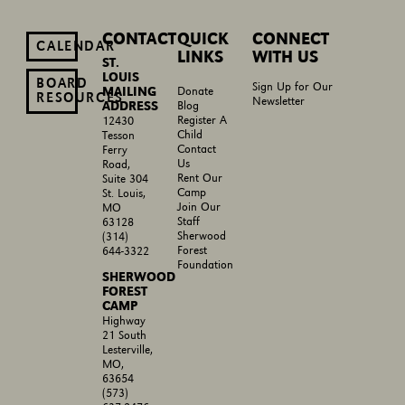
CONTACT
QUICK
CONNECT
CALENDAR
LINKS
WITH US
ST.
LOUIS
BOARD
Sign Up for Our
MAILING
Donate
RESOURCES
Newsletter
ADDRESS
Blog
Register A
12430
Child
Tesson
Contact
Ferry
Us
Road,
Rent Our
Suite 304
Camp
St. Louis,
Join Our
MO
Staff
63128
Sherwood
(314)
Forest
644-3322
Foundation
SHERWOOD
FOREST
CAMP
Highway
21 South
Lesterville,
MO,
63654
(573)