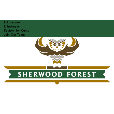
Facebook
Instagram
Register for Camp
Join Our Team