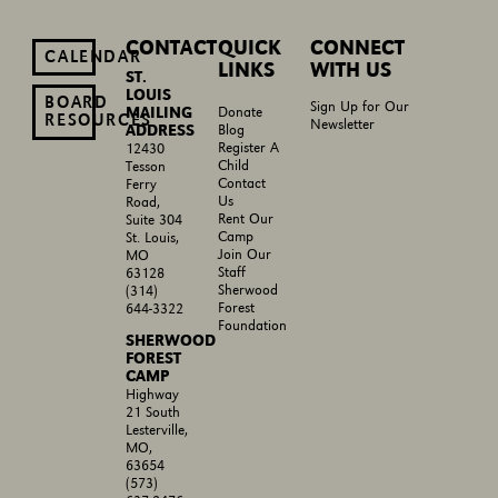
CONTACT
QUICK
CONNECT
CALENDAR
LINKS
WITH US
ST.
LOUIS
BOARD
Sign Up for Our
MAILING
Donate
RESOURCES
Newsletter
ADDRESS
Blog
Register A
12430
Child
Tesson
Contact
Ferry
Us
Road,
Rent Our
Suite 304
Camp
St. Louis,
Join Our
MO
Staff
63128
Sherwood
(314)
Forest
644-3322
Foundation
SHERWOOD
FOREST
CAMP
Highway
21 South
Lesterville,
MO,
63654
(573)