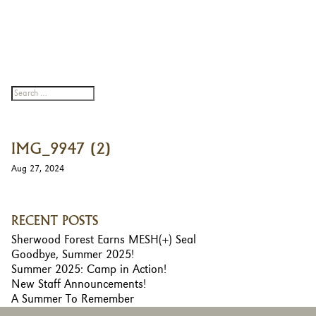
IMG_9947 (2)
Aug 27, 2024
RECENT POSTS
Sherwood Forest Earns MESH(+) Seal
Goodbye, Summer 2025!
Summer 2025: Camp in Action!
New Staff Announcements!
A Summer To Remember