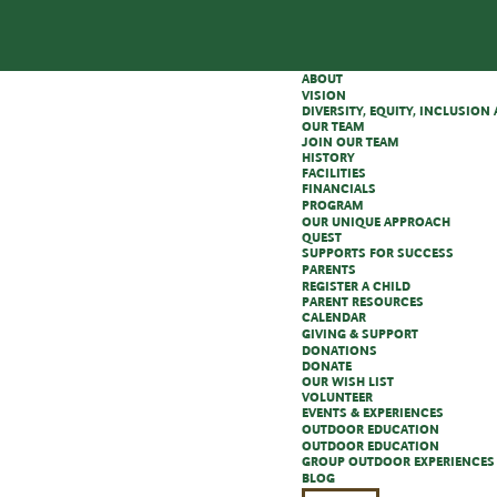
ABOUT
VISION
DIVERSITY, EQUITY, INCLUSIO
OUR TEAM
JOIN OUR TEAM
HISTORY
FACILITIES
FINANCIALS
PROGRAM
OUR UNIQUE APPROACH
QUEST
SUPPORTS FOR SUCCESS
PARENTS
REGISTER A CHILD
PARENT RESOURCES
CALENDAR
GIVING & SUPPORT
DONATIONS
DONATE
OUR WISH LIST
VOLUNTEER
EVENTS & EXPERIENCES
OUTDOOR EDUCATION
OUTDOOR EDUCATION
GROUP OUTDOOR EXPERIENCES
BLOG