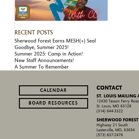
RECENT POSTS
Sherwood Forest Earns MESH(+) Seal
Goodbye, Summer 2025!
Summer 2025: Camp in Action!
New Staff Announcements!
A Summer To Remember
CONTACT
CALENDAR
ST. LOUIS MAILING
12430 Tesson Ferry Road
BOARD RESOURCES
St. Louis, MO 63128
(314) 644-3322
SHERWOOD FOREST
Highway 21 South
Lesterville, MO, 63654
(573) 637-2476