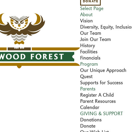
DONATE
Select Page
About
Vision
Diversity, Equity, Inclus
Our Team
Join Our Team
History
Facilities
Financials
Program
Our Unique Approach
Quest
Supports for Success
Parents
Register A Child
Parent Resources
Calendar
GIVING & SUPPORT
Donations
Donate