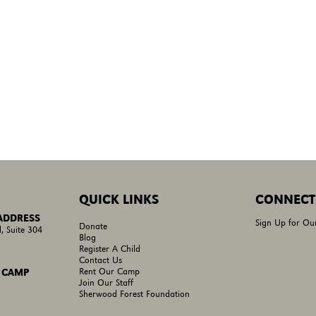
QUICK LINKS
CONNECT
 ADDRESS
Sign Up for Ou
Donate
, Suite 304
Blog
Register A Child
Contact Us
Rent Our Camp
 CAMP
Join Our Staff
Sherwood Forest Foundation