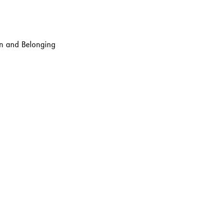
ion and Belonging