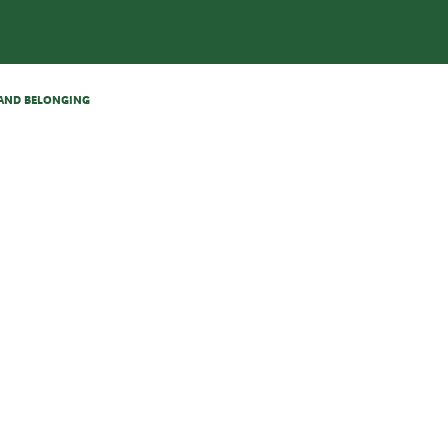
N AND BELONGING