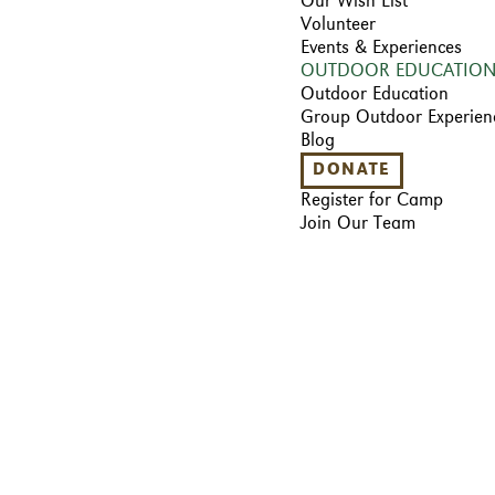
Our Wish List
Volunteer
Events & Experiences
OUTDOOR EDUCATIO
Outdoor Education
Group Outdoor Experien
Blog
DONATE
Register for Camp
Join Our Team