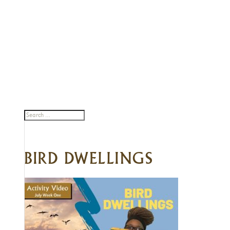
BIRD DWELLINGS