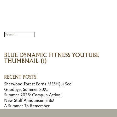
BLUE DYNAMIC FITNESS YOUTUBE
THUMBNAIL (1)
RECENT POSTS
Sherwood Forest Earns MESH(+) Seal
Goodbye, Summer 2025!
Summer 2025: Camp in Action!
New Staff Announcements!
A Summer To Remember