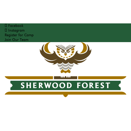
Facebook
Instagram
Register for Camp
Join Our Team