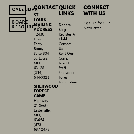
CONTACT
QUICK
CONNECT
CALENDAR
LINKS
WITH US
ST.
LOUIS
BOARD
Sign Up for Our
MAILING
Donate
RESOURCES
Newsletter
ADDRESS
Blog
Register A
12430
Child
Tesson
Contact
Ferry
Us
Road,
Rent Our
Suite 304
Camp
St. Louis,
Join Our
MO
Staff
63128
Sherwood
(314)
Forest
644-3322
Foundation
SHERWOOD
FOREST
CAMP
Highway
21 South
Lesterville,
MO,
63654
(573)
637-2476