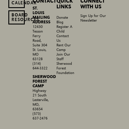
CONTACT
QUICK
CONNECT
CALENDAR
LINKS
WITH US
ST.
LOUIS
BOARD
Sign Up for Our
MAILING
Donate
RESOURCES
Newsletter
ADDRESS
Blog
Register A
12430
Child
Tesson
Contact
Ferry
Us
Road,
Rent Our
Suite 304
Camp
St. Louis,
Join Our
MO
Staff
63128
Sherwood
(314)
Forest
644-3322
Foundation
SHERWOOD
FOREST
CAMP
Highway
21 South
Lesterville,
MO,
63654
(573)
637-2476