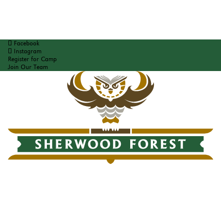
Facebook
Instagram
Register for Camp
Join Our Team