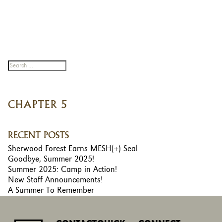
CHAPTER 5
RECENT POSTS
Sherwood Forest Earns MESH(+) Seal
Goodbye, Summer 2025!
Summer 2025: Camp in Action!
New Staff Announcements!
A Summer To Remember