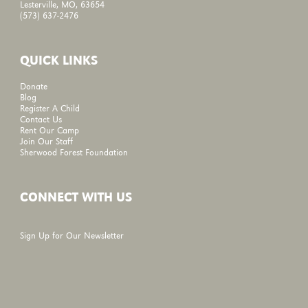
Lesterville, MO, 63654
(573) 637-2476
QUICK LINKS
Donate
Blog
Register A Child
Contact Us
Rent Our Camp
Join Our Staff
Sherwood Forest Foundation
CONNECT WITH US
Sign Up for Our Newsletter