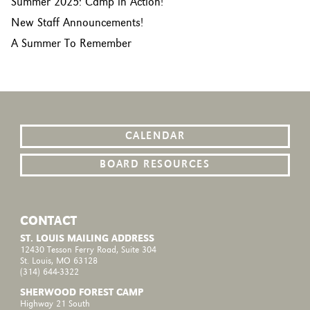
Summer 2025: Camp in Action!
New Staff Announcements!
A Summer To Remember
CALENDAR
BOARD RESOURCES
CONTACT
ST. LOUIS MAILING ADDRESS
12430 Tesson Ferry Road, Suite 304
St. Louis, MO 63128
(314) 644-3322
SHERWOOD FOREST CAMP
Highway 21 South