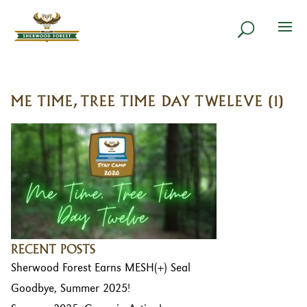
ME TIME, TREE TIME DAY TWELEVE (1)
RECENT POSTS
Sherwood Forest Earns MESH(+) Seal
Goodbye, Summer 2025!