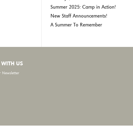
Summer 2025: Camp in Action!
New Staff Announcements!
A Summer To Remember
 WITH US
r Newsletter