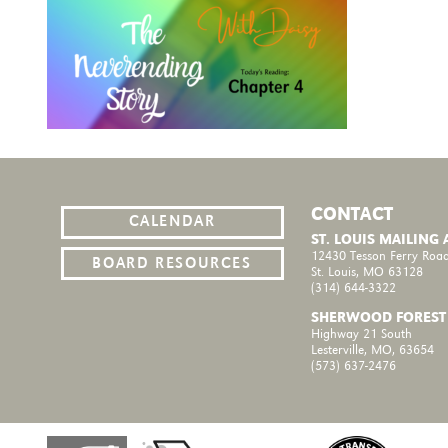
CONTACT
CALENDAR
ST. LOUIS MAILING
12430 Tesson Ferry Road
BOARD RESOURCES
St. Louis, MO 63128
(314) 644-3322
SHERWOOD FOREST
Highway 21 South
Lesterville, MO, 63654
(573) 637-2476