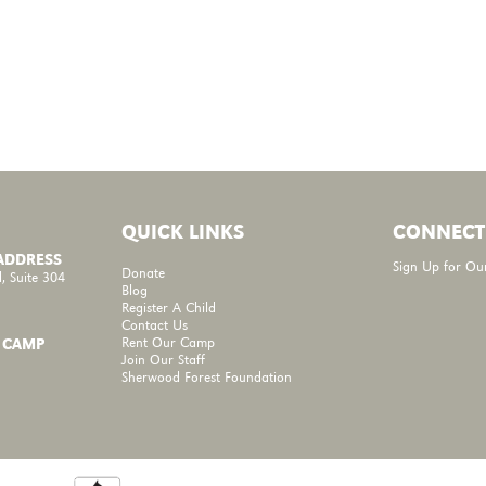
QUICK LINKS
CONNECT
 ADDRESS
Sign Up for Ou
Donate
, Suite 304
Blog
Register A Child
Contact Us
Rent Our Camp
 CAMP
Join Our Staff
Sherwood Forest Foundation