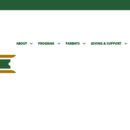
ABOUT
PROGRAM
PARENTS
GIVING & SUPPORT