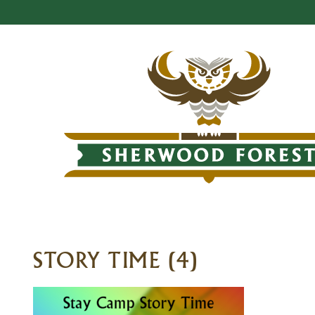
STORY TIME (4)