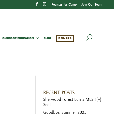
Register for Camp
Join Our Team
OUTDOOR EDUCATION
BLOG
DONATE
RECENT POSTS
Sherwood Forest Earns MESH(+)
Seal
Goodbye, Summer 2025!