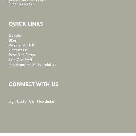
(573) 637-2476
QUICK LINKS
Donate
Blog
Register A Child
Contact Us
Rent Our Camp
Join Our Staff
Sherwood Forest Foundation
CONNECT WITH US
Sign Up for Our Newsletter