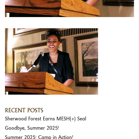
RECENT POSTS
Sherwood Forest Earns MESH(+) Seal
Goodbye, Summer 2025!
Summer 2025: Camp in Action!