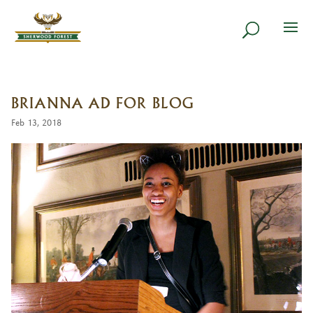
BRIANNA AD FOR BLOG
Feb 13, 2018