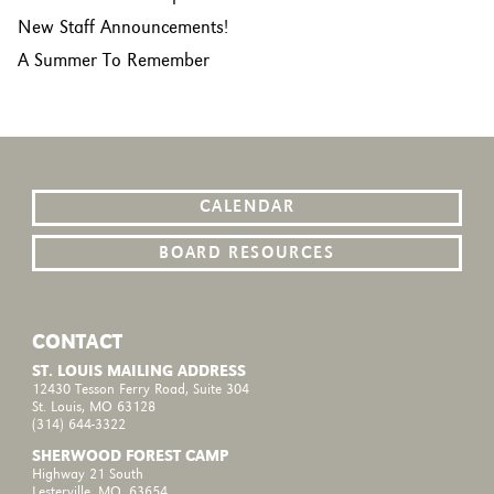
New Staff Announcements!
A Summer To Remember
CALENDAR
BOARD RESOURCES
CONTACT
ST. LOUIS MAILING ADDRESS
12430 Tesson Ferry Road, Suite 304
St. Louis, MO 63128
(314) 644-3322
SHERWOOD FOREST CAMP
Highway 21 South
Lesterville, MO, 63654