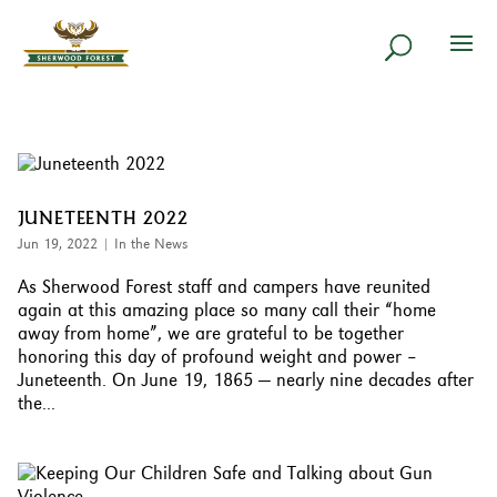
JUNETEENTH 2022
Jun 19, 2022
|
In the News
As Sherwood Forest staff and campers have reunited
again at this amazing place so many call their “home
away from home”, we are grateful to be together
honoring this day of profound weight and power –
Juneteenth. On June 19, 1865 — nearly nine decades after
the...