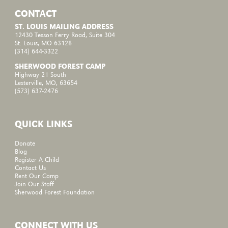
CONTACT
ST. LOUIS MAILING ADDRESS
12430 Tesson Ferry Road, Suite 304
St. Louis, MO 63128
(314) 644-3322
SHERWOOD FOREST CAMP
Highway 21 South
Lesterville, MO, 63654
(573) 637-2476
QUICK LINKS
Donate
Blog
Register A Child
Contact Us
Rent Our Camp
Join Our Staff
Sherwood Forest Foundation
CONNECT WITH US