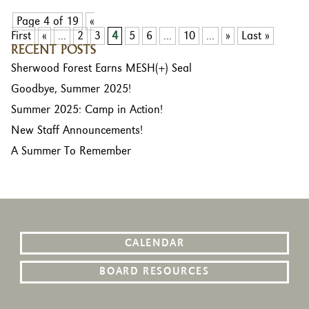
Page 4 of 19
«
First
«
...
2
3
4
5
6
...
10
...
»
Last »
RECENT POSTS
Sherwood Forest Earns MESH(+) Seal
Goodbye, Summer 2025!
Summer 2025: Camp in Action!
New Staff Announcements!
A Summer To Remember
CALENDAR
BOARD RESOURCES