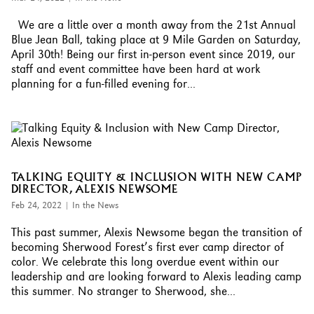
We are a little over a month away from the 21st Annual
Blue Jean Ball, taking place at 9 Mile Garden on Saturday,
April 30th! Being our first in-person event since 2019, our
staff and event committee have been hard at work
planning for a fun-filled evening for...
TALKING EQUITY & INCLUSION WITH NEW CAMP
DIRECTOR, ALEXIS NEWSOME
Feb 24, 2022
|
In the News
This past summer, Alexis Newsome began the transition of
becoming Sherwood Forest’s first ever camp director of
color. We celebrate this long overdue event within our
leadership and are looking forward to Alexis leading camp
this summer. No stranger to Sherwood, she...