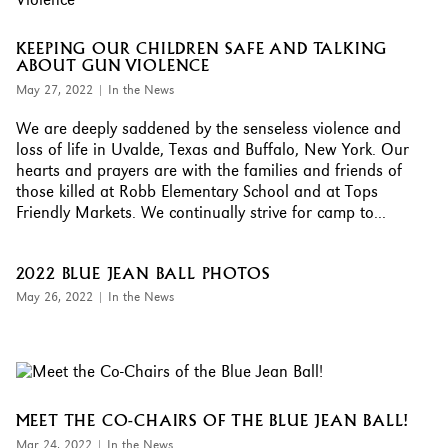
KEEPING OUR CHILDREN SAFE AND TALKING
ABOUT GUN VIOLENCE
May 27, 2022
|
In the News
We are deeply saddened by the senseless violence and
loss of life in Uvalde, Texas and Buffalo, New York. Our
hearts and prayers are with the families and friends of
those killed at Robb Elementary School and at Tops
Friendly Markets. We continually strive for camp to...
2022 BLUE JEAN BALL PHOTOS
May 26, 2022
|
In the News
MEET THE CO-CHAIRS OF THE BLUE JEAN BALL!
Mar 24, 2022
|
In the News