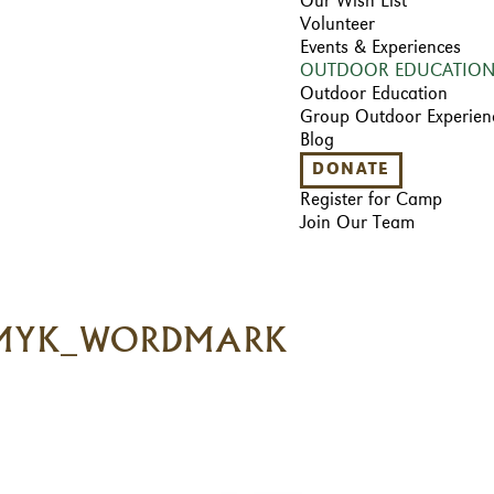
Our Wish List
Volunteer
Events & Experiences
OUTDOOR EDUCATIO
Outdoor Education
Group Outdoor Experien
Blog
DONATE
Register for Camp
Join Our Team
CMYK_WORDMARK