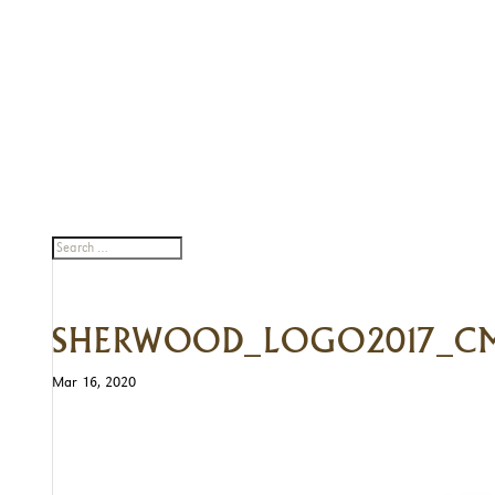
SHERWOOD_LOGO2017_
Mar 16, 2020