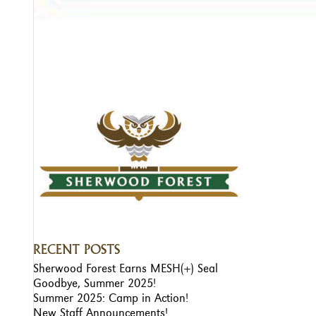
RECENT POSTS
Sherwood Forest Earns MESH(+) Seal
Goodbye, Summer 2025!
Summer 2025: Camp in Action!
New Staff Announcements!