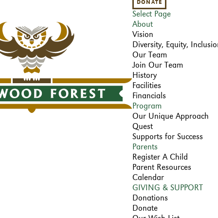
DONATE
Select Page
About
Vision
Diversity, Equity, Inclus
Our Team
Join Our Team
History
Facilities
Financials
Program
Our Unique Approach
Quest
Supports for Success
Parents
Register A Child
Parent Resources
Calendar
GIVING & SUPPORT
Donations
Donate