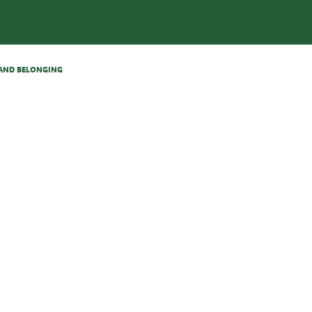
N AND BELONGING