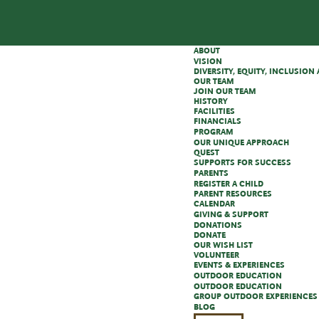
ABOUT
VISION
DIVERSITY, EQUITY, INCLUSIO
OUR TEAM
JOIN OUR TEAM
HISTORY
FACILITIES
FINANCIALS
PROGRAM
OUR UNIQUE APPROACH
QUEST
SUPPORTS FOR SUCCESS
PARENTS
REGISTER A CHILD
PARENT RESOURCES
CALENDAR
GIVING & SUPPORT
DONATIONS
DONATE
OUR WISH LIST
VOLUNTEER
EVENTS & EXPERIENCES
OUTDOOR EDUCATION
OUTDOOR EDUCATION
GROUP OUTDOOR EXPERIENCES
BLOG