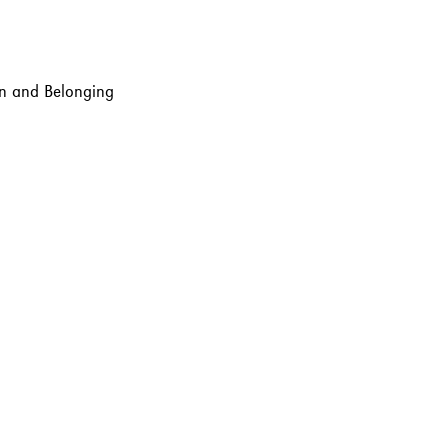
ion and Belonging