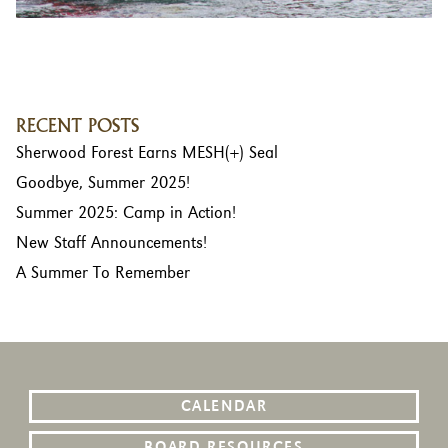
RECENT POSTS
Sherwood Forest Earns MESH(+) Seal
Goodbye, Summer 2025!
Summer 2025: Camp in Action!
New Staff Announcements!
A Summer To Remember
CALENDAR
BOARD RESOURCES