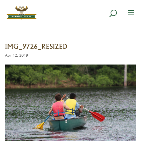
IMG_9726_RESIZED
Apr 12, 2019