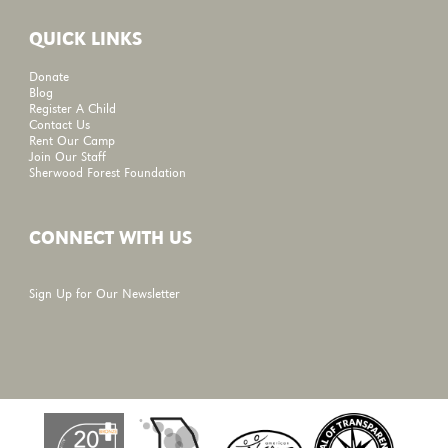
QUICK LINKS
Donate
Blog
Register A Child
Contact Us
Rent Our Camp
Join Our Staff
Sherwood Forest Foundation
CONNECT WITH US
Sign Up for Our Newsletter