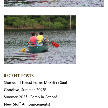
RECENT POSTS
Sherwood Forest Earns MESH(+) Seal
Goodbye, Summer 2025!
Summer 2025: Camp in Action!
New Staff Announcements!