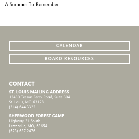
A Summer To Remember
CALENDAR
BOARD RESOURCES
CONTACT
ST. LOUIS MAILING ADDRESS
12430 Tesson Ferry Road, Suite 304
St. Louis, MO 63128
(314) 644-3322
SHERWOOD FOREST CAMP
Highway 21 South
Lesterville, MO, 63654
(573) 637-2476