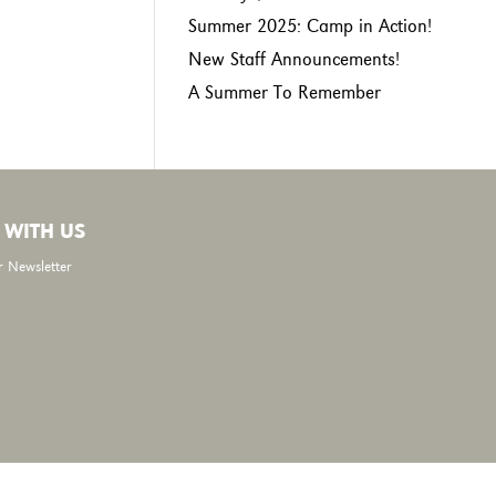
Summer 2025: Camp in Action!
New Staff Announcements!
A Summer To Remember
 WITH US
r Newsletter