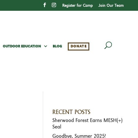
Register for Camp
Join Our Team
OUTDOOR EDUCATION
BLOG
DONATE
RECENT POSTS
Sherwood Forest Earns MESH(+)
Seal
Goodbye, Summer 2025!