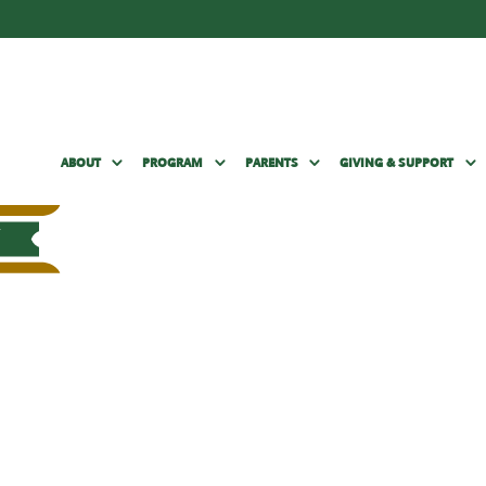
ABOUT
PROGRAM
PARENTS
GIVING & SUPPORT