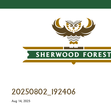
20250802_192406
Aug 14, 2025