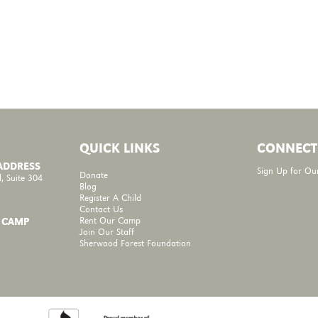
QUICK LINKS
CONNECT
 ADDRESS
Sign Up for Ou
Donate
, Suite 304
Blog
Register A Child
Contact Us
Rent Our Camp
 CAMP
Join Our Staff
Sherwood Forest Foundation