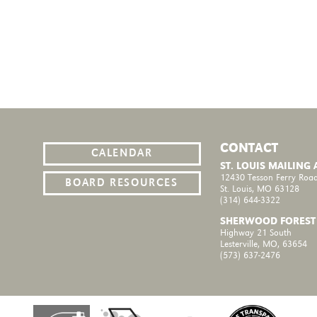
CONTACT
CALENDAR
ST. LOUIS MAILING
12430 Tesson Ferry Road
BOARD RESOURCES
St. Louis, MO 63128
(314) 644-3322
SHERWOOD FOREST
Highway 21 South
Lesterville, MO, 63654
(573) 637-2476