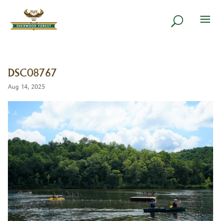
DSC08767
Aug 14, 2025