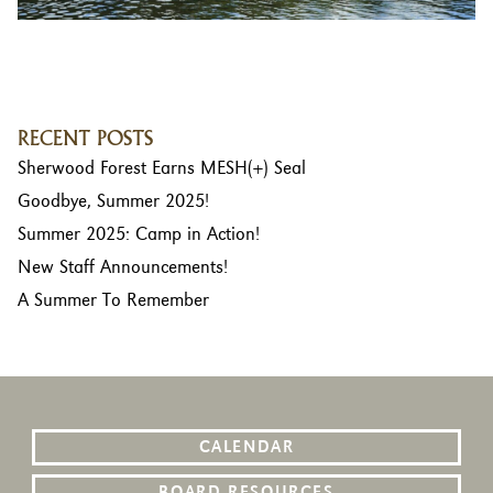
RECENT POSTS
Sherwood Forest Earns MESH(+) Seal
Goodbye, Summer 2025!
Summer 2025: Camp in Action!
New Staff Announcements!
A Summer To Remember
CALENDAR
BOARD RESOURCES