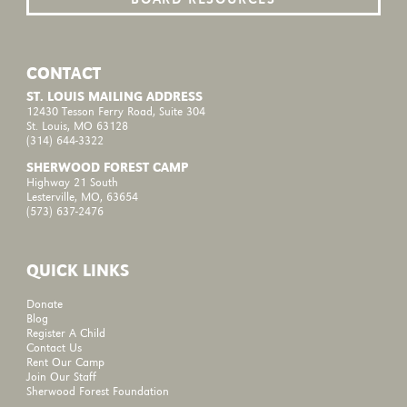
CONTACT
ST. LOUIS MAILING ADDRESS
12430 Tesson Ferry Road, Suite 304
St. Louis, MO 63128
(314) 644-3322
SHERWOOD FOREST CAMP
Highway 21 South
Lesterville, MO, 63654
(573) 637-2476
QUICK LINKS
Donate
Blog
Register A Child
Contact Us
Rent Our Camp
Join Our Staff
Sherwood Forest Foundation