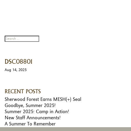
DSC08801
Aug 14, 2025
RECENT POSTS
Sherwood Forest Earns MESH(+) Seal
Goodbye, Summer 2025!
Summer 2025: Camp in Action!
New Staff Announcements!
A Summer To Remember