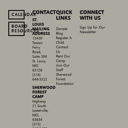
CONTACT
QUICK
CONNECT
CALENDAR
LINKS
WITH US
ST.
LOUIS
BOARD
Sign Up for Our
MAILING
Donate
RESOURCES
Newsletter
ADDRESS
Blog
Register A
12430
Child
Tesson
Contact
Ferry
Us
Road,
Rent Our
Suite 304
Camp
St. Louis,
Join Our
MO
Staff
63128
Sherwood
(314)
Forest
644-3322
Foundation
SHERWOOD
FOREST
CAMP
Highway
21 South
Lesterville,
MO,
63654
(573)