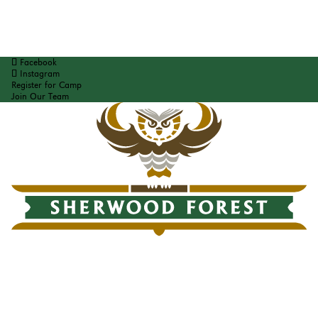
Facebook
Instagram
Register for Camp
Join Our Team