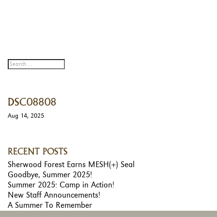
DSC08808
Aug 14, 2025
RECENT POSTS
Sherwood Forest Earns MESH(+) Seal
Goodbye, Summer 2025!
Summer 2025: Camp in Action!
New Staff Announcements!
A Summer To Remember