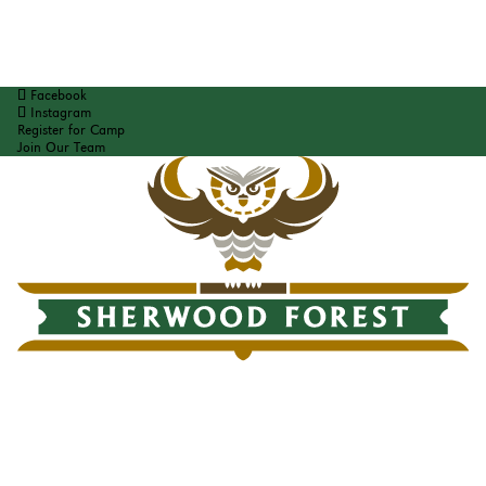
Facebook
Instagram
Register for Camp
Join Our Team