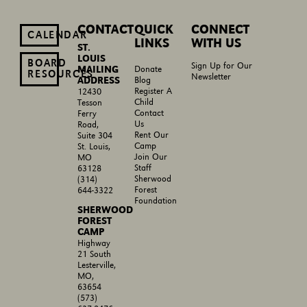
CONTACT
QUICK
CONNECT
CALENDAR
LINKS
WITH US
ST.
LOUIS
BOARD
Sign Up for Our
MAILING
Donate
RESOURCES
Newsletter
ADDRESS
Blog
Register A
12430
Child
Tesson
Contact
Ferry
Us
Road,
Rent Our
Suite 304
Camp
St. Louis,
Join Our
MO
Staff
63128
Sherwood
(314)
Forest
644-3322
Foundation
SHERWOOD
FOREST
CAMP
Highway
21 South
Lesterville,
MO,
63654
(573)