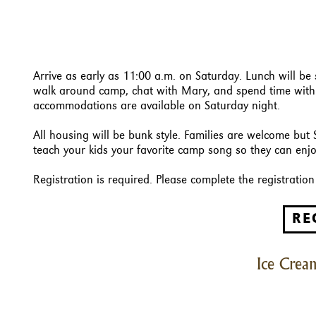
Arrive as early as 11:00 a.m. on Saturday. Lunch will be
walk around camp, chat with Mary, and spend time with f
accommodations are available on Saturday night.
All housing will be bunk style. Families are welcome but 
teach your kids your favorite camp song so they can enjoy
Registration is required. Please complete the registrati
RE
Ice Cream