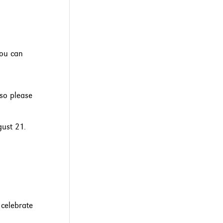
you can
 so please
gust 21.
 celebrate