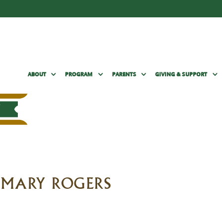
ABOUT
PROGRAM
PARENTS
GIVING & SUPPORT
G MARY ROGERS