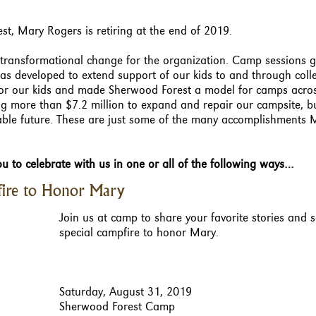
st, Mary Rogers is retiring at the end of 2019.
transformational change for the organization. Camp sessions 
s developed to extend support of our kids to and through coll
 for our kids and made Sherwood Forest a model for camps acro
ng more than $7.2 million to expand and repair our campsite, b
able future. These are just some of the many accomplishments 
u to celebrate with us in one or all of the following ways…
ire to Honor Mary
Join us at camp to share your favorite stories and 
special campfire to honor Mary.
Saturday, August 31, 2019
Sherwood Forest Camp