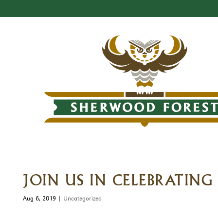
JOIN US IN CELEBRATIN
Aug 6, 2019
|
Uncategorized