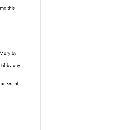
me this
 Mary by
 Libby any
our Social