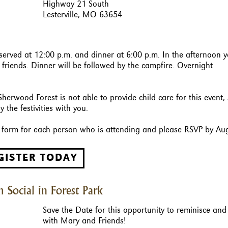
Highway 21 South
Lesterville, MO 63654
 served at 12:00 p.m. and dinner at 6:00 p.m. In the afternoon 
riends. Dinner will be followed by the campfire. Overnight
Sherwood Forest is not able to provide child care for this event,
 the festivities with you.
on form for each person who is attending and please RSVP by Au
GISTER TODAY
 Social in Forest Park
Save the Date for this opportunity to reminisce and
with Mary and Friends!