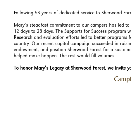
Following 53 years of dedicated service to Sherwood Fore
Mary’s steadfast commitment to our campers has led to 
12 days to 28 days. The Supports for Success program wa
Research and evaluation efforts led to better programs
country. Our recent capital campaign succeeded in raisi
endowment, and position Sherwood Forest for a sustain
helped make happen. The rest would fill volumes.
To honor Mary’s Legacy at Sherwood Forest, we invite yo
Campf