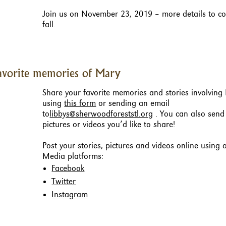
Join us on November 23, 2019 – more details to co
fall.
avorite memories of Mary
Share your favorite memories and stories involving
using
this form
or sending an email
to
libbys@sherwoodforeststl.org
. You can also send
pictures or videos you’d like to share!
Post your stories, pictures and videos online using 
Media platforms:
Facebook
Twitter
Instagram