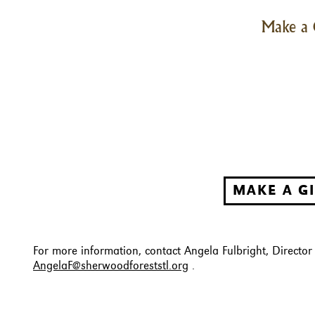
Make a 
MAKE A G
For more information, contact Angela Fulbright, Directo
AngelaF@sherwoodforeststl.org
.