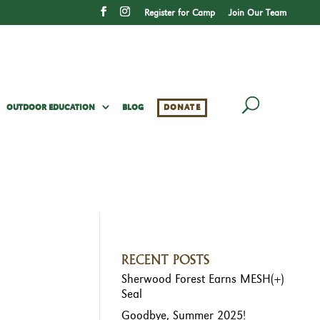
Register for Camp
Join Our Team
OUTDOOR EDUCATION
BLOG
DONATE
RECENT POSTS
Sherwood Forest Earns MESH(+)
Seal
Goodbye, Summer 2025!