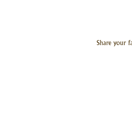
Share your f