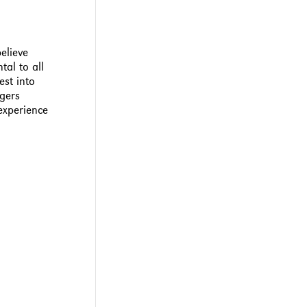
elieve
tal to all
est into
ogers
 experience