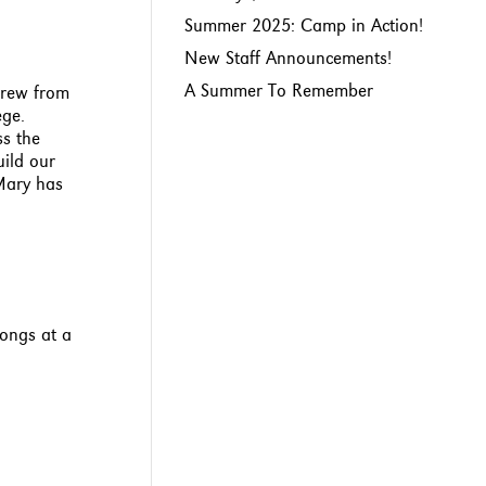
Summer 2025: Camp in Action!
New Staff Announcements!
A Summer To Remember
grew from
ege.
ss the
uild our
Mary has
songs at a