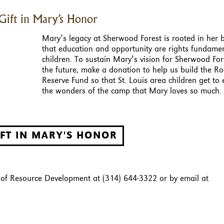
Gift in Mary’s Honor
Mary’s legacy at Sherwood Forest is rooted in her b
that education and opportunity are rights fundamen
children. To sustain Mary’s vision for Sherwood For
the future, make a donation to help us build the R
Reserve Fund so that St. Louis area children get to
the wonders of the camp that Mary loves so much.
IFT IN MARY'S HONOR
r of Resource Development at (314) 644-3322 or by email at